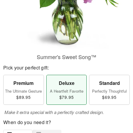
Summer's Sweet Song™
Pick your perfect gift:
Premium
Deluxe
Standard
The Ultimate Gesture
A Heartfelt Favorite
Perfectly Thoughtful
$89.95
$79.95
$69.95
Make it extra special with a perfectly crafted design.
When do you need it?