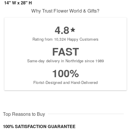
14" W x 28" H
Why Trust Flower World & Gifts?
4.8
Rating from 10,324 Happy Customers
FAST
Same-day delivery in Northridge since 1989
100%
Florist-Designed and Hand-Delivered
Top Reasons to Buy
100% SATISFACTION GUARANTEE