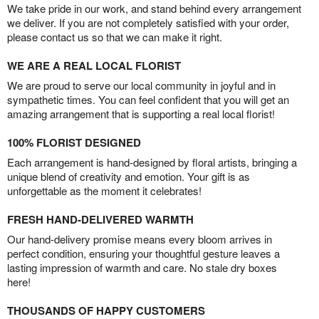
We take pride in our work, and stand behind every arrangement
we deliver. If you are not completely satisfied with your order,
please contact us so that we can make it right.
WE ARE A REAL LOCAL FLORIST
We are proud to serve our local community in joyful and in
sympathetic times. You can feel confident that you will get an
amazing arrangement that is supporting a real local florist!
100% FLORIST DESIGNED
Each arrangement is hand-designed by floral artists, bringing a
unique blend of creativity and emotion. Your gift is as
unforgettable as the moment it celebrates!
FRESH HAND-DELIVERED WARMTH
Our hand-delivery promise means every bloom arrives in
perfect condition, ensuring your thoughtful gesture leaves a
lasting impression of warmth and care. No stale dry boxes
here!
THOUSANDS OF HAPPY CUSTOMERS