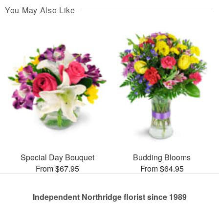
You May Also Like
Special Day Bouquet
Budding Blooms
From $67.95
From $64.95
Independent Northridge florist since 1989