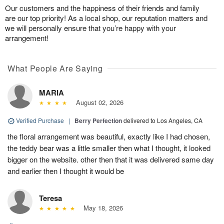
Our customers and the happiness of their friends and family
are our top priority! As a local shop, our reputation matters and
we will personally ensure that you’re happy with your
arrangement!
What People Are Saying
MARIA
August 02, 2026
Verified Purchase
|
Berry Perfection
delivered to Los Angeles, CA
the floral arrangement was beautiful, exactly like I had chosen,
the teddy bear was a little smaller then what I thought, it looked
bigger on the website. other then that it was delivered same day
and earlier then I thought it would be
Teresa
May 18, 2026