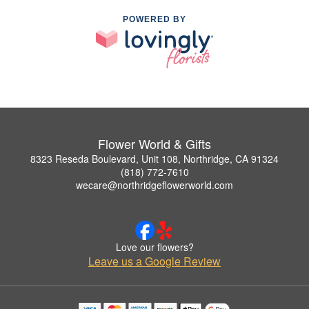
POWERED BY
Flower World & Gifts
8323 Reseda Boulevard, Unit 108, Northridge, CA 91324
(818) 772-7610
wecare@northridgeflowerworld.com
Love our flowers?
Leave us a Google Review