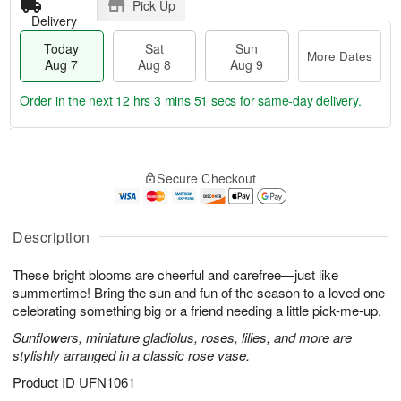
Pick Up
Delivery
Today
Sat
Sun
More Dates
Aug 7
Aug 8
Aug 9
Order in the next
12 hrs 3 mins 50 secs
for same-day delivery.
T
M
o
S
S
o
Secure Checkout
d
a
u
r
a
t
n
e
y
A
A
D
A
u
u
a
Description
u
g
g
t
g
8
9
e
These bright blooms are cheerful and carefree—just like
7
s
summertime! Bring the sun and fun of the season to a loved one
celebrating something big or a friend needing a little pick-me-up.
Sunflowers, miniature gladiolus, roses, lilies, and more are
stylishly arranged in a classic rose vase.
Product ID
UFN1061