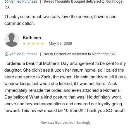
Verified Purchase
|
Sweet Thoughts Bouquet
delivered to Northridge,
CA
Thank you so much we really love the service, flowers and
communication.
Kathleen
May 09, 2026
Verified Purchase
|
Berry Perfection
delivered to Northridge, CA
I ordered a beautiful Mother’s Day arrangement to be sent to my
daughter. She didn’t see it upon her return home, so I called the
store and spoke to Zack, the owner. He said the driver left it on a
window ledge, but when she looked, it t was not there. Zack
immediately remade the order, and even attached a Mother’s
Day balloon! What a kind gesture that was! He definitely went
above and beyond expectations and ensured our loyalty going
forward. This review should be 10 Stars!!! Thank you SO much!
Reviews Sourced from Lovingly