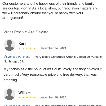
Our customers and the happiness of their friends and family
are our top priority! As a local shop, our reputation matters and
we will personally ensure that you’re happy with your
arrangement!
What People Are Saying
Karin
December 24, 2021
Verified Purchase
|
Very Merry Christmas Artist’s Design
delivered to
Northridge,, CA
My friends said the bouquet was quite lovely and they enjoyed it
very much. Very reasonable price and free delivery, that was
amazing.
William
December 16, 2020
Verified Purchase
|
Very Merry Christmas Artist’s Design
delivered to