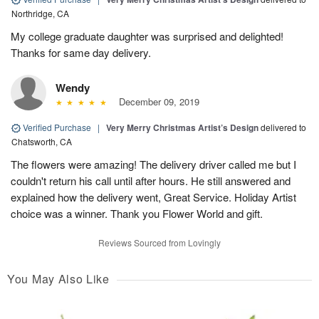
Northridge, CA
My college graduate daughter was surprised and delighted!
Thanks for same day delivery.
Wendy
December 09, 2019
Verified Purchase
|
Very Merry Christmas Artist’s Design
delivered to
Chatsworth, CA
The flowers were amazing! The delivery driver called me but I
couldn't return his call until after hours. He still answered and
explained how the delivery went, Great Service. Holiday Artist
choice was a winner. Thank you Flower World and gift.
Reviews Sourced from Lovingly
You May Also Like