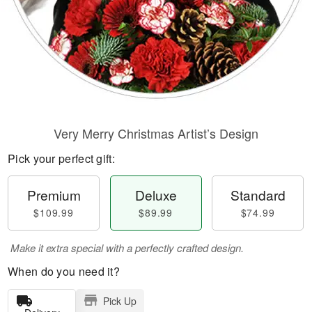
Very Merry Christmas Artist’s Design
Pick your perfect gift:
Premium
Deluxe
Standard
$109.99
$89.99
$74.99
Make it extra special with a perfectly crafted design.
When do you need it?
Pick Up