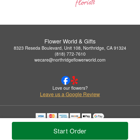
Flower World & Gifts
8323 Reseda Boulevard, Unit 108, Northridge, CA 91324
(818) 772-7610
wecare@northridgeflowerworld.com
Love our flowers?
Leave us a Google Review
Copyrighted images herein are used with permission by Flower World & Gifts.
© 2026 All Rights Reserved.
Start Order
Terms of Service
Privacy Policy
Accessibility Statement
Delivery Policy