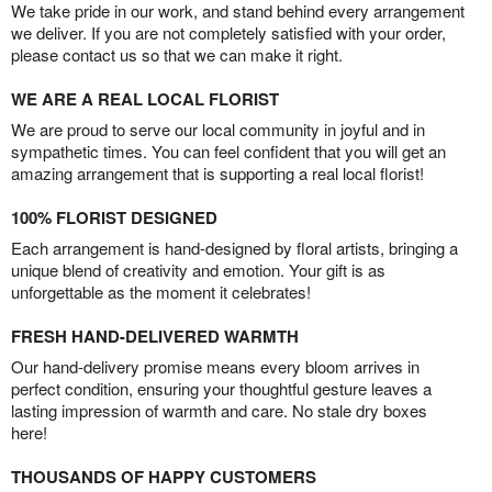
We take pride in our work, and stand behind every arrangement
we deliver. If you are not completely satisfied with your order,
please contact us so that we can make it right.
WE ARE A REAL LOCAL FLORIST
We are proud to serve our local community in joyful and in
sympathetic times. You can feel confident that you will get an
amazing arrangement that is supporting a real local florist!
100% FLORIST DESIGNED
Each arrangement is hand-designed by floral artists, bringing a
unique blend of creativity and emotion. Your gift is as
unforgettable as the moment it celebrates!
FRESH HAND-DELIVERED WARMTH
Our hand-delivery promise means every bloom arrives in
perfect condition, ensuring your thoughtful gesture leaves a
lasting impression of warmth and care. No stale dry boxes
here!
THOUSANDS OF HAPPY CUSTOMERS