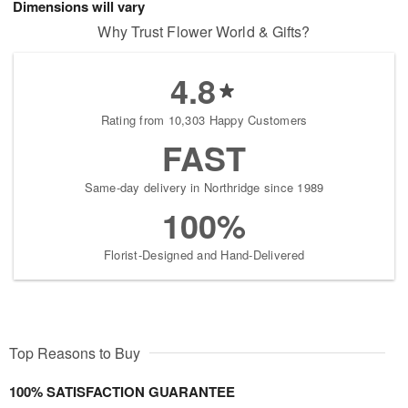
Dimensions will vary
Why Trust Flower World & Gifts?
4.8
Rating from 10,303 Happy Customers
FAST
Same-day delivery in Northridge since 1989
100%
Florist-Designed and Hand-Delivered
Top Reasons to Buy
100% SATISFACTION GUARANTEE