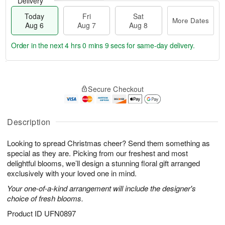
Delivery
Today
Fri
Sat
More Dates
Aug 6
Aug 7
Aug 8
Order in the next
4 hrs 0 mins 8 secs
for same-day delivery.
T
M
o
S
o
F
Secure Checkout
d
a
r
ri
a
t
e
A
y
A
D
u
A
u
a
Description
g
u
g
t
7
g
8
e
Looking to spread Christmas cheer? Send them something as
6
s
special as they are. Picking from our freshest and most
delightful blooms, we’ll design a stunning floral gift arranged
exclusively with your loved one in mind.
Your one-of-a-kind arrangement will include the designer's
choice of fresh blooms.
Product ID
UFN0897