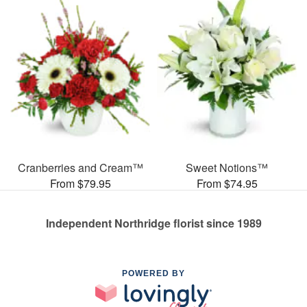
Cranberries and Cream™
Sweet Notions™
From $79.95
From $74.95
Independent Northridge florist since 1989
POWERED BY