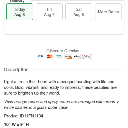
Delivery
Today
Fri
Sat
More Dates
Aug 6
Aug 7
Aug 8
M
T
S
o
o
F
Secure Checkout
a
r
d
ri
t
e
a
A
A
D
y
u
u
a
A
Description
g
g
t
u
7
8
e
g
Light a fire in their heart with a bouquet bursting with life and
s
6
color. Bold, vibrant, and ready to impress, these beauties are
sure to brighten up their world.
Vivid orange roses and spray roses are arranged with creamy
white daisies in a glass cube vase.
Product ID
UFN1134
10" W x 9" H