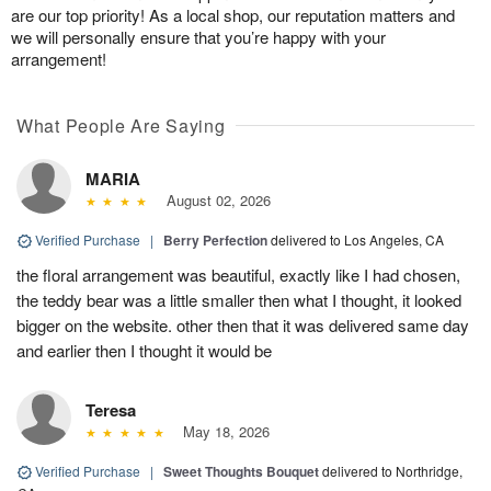
are our top priority! As a local shop, our reputation matters and
we will personally ensure that you’re happy with your
arrangement!
What People Are Saying
MARIA
August 02, 2026
Verified Purchase
|
Berry Perfection
delivered to Los Angeles, CA
the floral arrangement was beautiful, exactly like I had chosen,
the teddy bear was a little smaller then what I thought, it looked
bigger on the website. other then that it was delivered same day
and earlier then I thought it would be
Teresa
May 18, 2026
Verified Purchase
|
Sweet Thoughts Bouquet
delivered to Northridge,