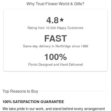
Why Trust Flower World & Gifts?
4.8
Rating from 10,324 Happy Customers
FAST
Same-day delivery in Northridge since 1989
100%
Florist-Designed and Hand-Delivered
Top Reasons to Buy
100% SATISFACTION GUARANTEE
We take pride in our work, and stand behind every arrangement