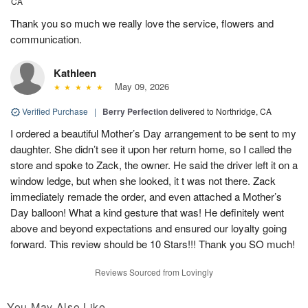
CA
Thank you so much we really love the service, flowers and
communication.
Kathleen
May 09, 2026
Verified Purchase
|
Berry Perfection
delivered to Northridge, CA
I ordered a beautiful Mother’s Day arrangement to be sent to my
daughter. She didn’t see it upon her return home, so I called the
store and spoke to Zack, the owner. He said the driver left it on a
window ledge, but when she looked, it t was not there. Zack
immediately remade the order, and even attached a Mother’s
Day balloon! What a kind gesture that was! He definitely went
above and beyond expectations and ensured our loyalty going
forward. This review should be 10 Stars!!! Thank you SO much!
Reviews Sourced from Lovingly
You May Also Like