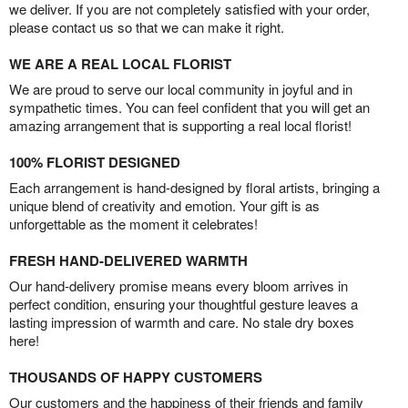
we deliver. If you are not completely satisfied with your order,
please contact us so that we can make it right.
WE ARE A REAL LOCAL FLORIST
We are proud to serve our local community in joyful and in
sympathetic times. You can feel confident that you will get an
amazing arrangement that is supporting a real local florist!
100% FLORIST DESIGNED
Each arrangement is hand-designed by floral artists, bringing a
unique blend of creativity and emotion. Your gift is as
unforgettable as the moment it celebrates!
FRESH HAND-DELIVERED WARMTH
Our hand-delivery promise means every bloom arrives in
perfect condition, ensuring your thoughtful gesture leaves a
lasting impression of warmth and care. No stale dry boxes
here!
THOUSANDS OF HAPPY CUSTOMERS
Our customers and the happiness of their friends and family