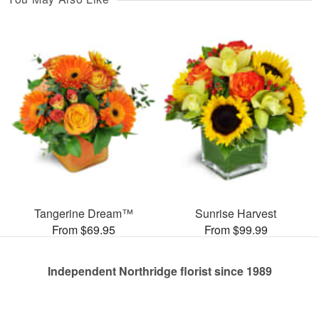
Tangerine Dream™
Sunrise Harvest
From $69.95
From $99.99
Independent Northridge florist since 1989