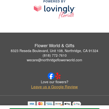
POWERED BY
Flower World & Gifts
8323 Reseda Boulevard, Unit 108, Northridge, CA 91324
(818) 772-7610
wecare@northridgeflowerworld.com
Love our flowers?
Leave us a Google Review
Copyrighted images herein are used with permission by Flower World & Gifts.