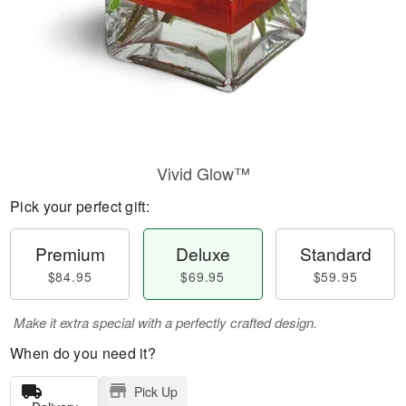
Vivid Glow™
Pick your perfect gift:
Premium
Deluxe
Standard
$84.95
$69.95
$59.95
Make it extra special with a perfectly crafted design.
When do you need it?
Pick Up