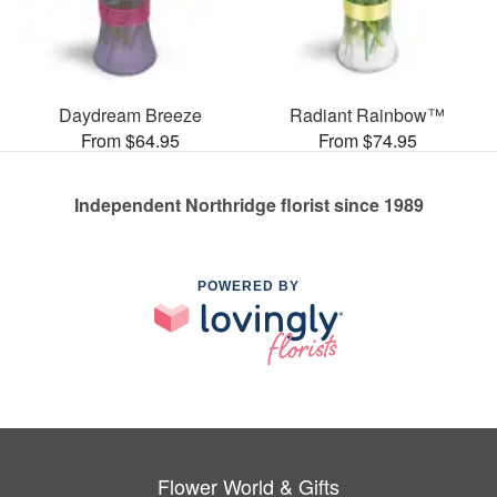
Daydream Breeze
Radiant Rainbow™
From $64.95
From $74.95
Independent Northridge florist since 1989
POWERED BY
Flower World & Gifts