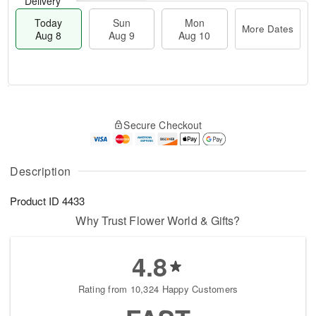
Delivery
Today
Sun
Mon
More Dates
Aug 8
Aug 9
Aug 10
M
T
M
S
o
o
o
Secure Checkout
u
r
d
n
n
e
a
A
A
D
y
u
u
a
A
Description
g
g
t
u
1
9
e
g
0
Product ID
4433
s
8
Why Trust Flower World & Gifts?
4.8
Rating from 10,324 Happy Customers