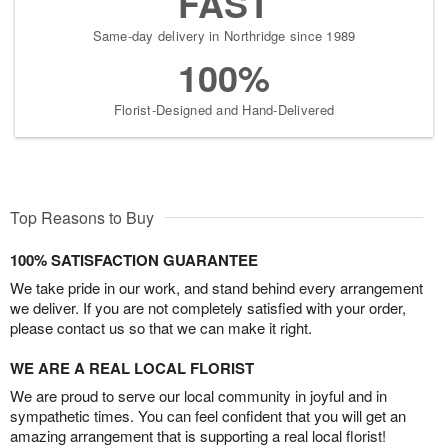
FAST
Same-day delivery in Northridge since 1989
100%
Florist-Designed and Hand-Delivered
Top Reasons to Buy
100% SATISFACTION GUARANTEE
We take pride in our work, and stand behind every arrangement
we deliver. If you are not completely satisfied with your order,
please contact us so that we can make it right.
WE ARE A REAL LOCAL FLORIST
We are proud to serve our local community in joyful and in
sympathetic times. You can feel confident that you will get an
amazing arrangement that is supporting a real local florist!