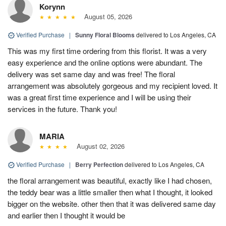
Korynn
August 05, 2026
Verified Purchase
|
Sunny Floral Blooms
delivered to Los Angeles, CA
This was my first time ordering from this florist. It was a very
easy experience and the online options were abundant. The
delivery was set same day and was free! The floral
arrangement was absolutely gorgeous and my recipient loved. It
was a great first time experience and I will be using their
services in the future. Thank you!
MARIA
August 02, 2026
Verified Purchase
|
Berry Perfection
delivered to Los Angeles, CA
the floral arrangement was beautiful, exactly like I had chosen,
the teddy bear was a little smaller then what I thought, it looked
bigger on the website. other then that it was delivered same day
and earlier then I thought it would be