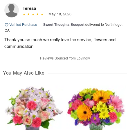
Teresa
May 18, 2026
Verified Purchase
|
Sweet Thoughts Bouquet
delivered to Northridge,
CA
Thank you so much we really love the service, flowers and
communication.
Reviews Sourced from Lovingly
You May Also Like