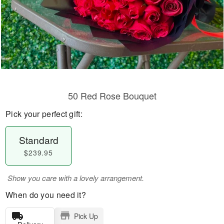
50 Red Rose Bouquet
Pick your perfect gift:
Standard
$239.95
Show you care with a lovely arrangement.
When do you need it?
Pick Up