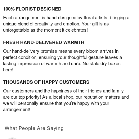
100% FLORIST DESIGNED
Each arrangement is hand-designed by floral artists, bringing a
unique blend of creativity and emotion. Your gift is as
unforgettable as the moment it celebrates!
FRESH HAND-DELIVERED WARMTH
Our hand-delivery promise means every bloom arrives in
perfect condition, ensuring your thoughtful gesture leaves a
lasting impression of warmth and care. No stale dry boxes
here!
THOUSANDS OF HAPPY CUSTOMERS
Our customers and the happiness of their friends and family
are our top priority! As a local shop, our reputation matters and
we will personally ensure that you’re happy with your
arrangement!
What People Are Saying