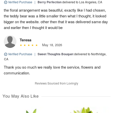
Verified Purchase
|
Berry Perfection
delivered to Los Angeles, CA
the floral arrangement was beautiful, exactly like I had chosen,
the teddy bear was a little smaller then what I thought, it looked
bigger on the website. other then that it was delivered same day
and earlier then I thought it would be
Teresa
May 18, 2026
Verified Purchase
|
Sweet Thoughts Bouquet
delivered to Northridge,
CA
Thank you so much we really love the service, flowers and
communication.
Reviews Sourced from Lovingly
You May Also Like