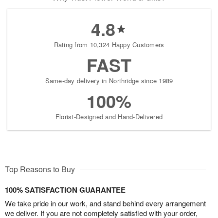
4.8
Rating from 10,324 Happy Customers
FAST
Same-day delivery in Northridge since 1989
100%
Florist-Designed and Hand-Delivered
Top Reasons to Buy
100% SATISFACTION GUARANTEE
We take pride in our work, and stand behind every arrangement
we deliver. If you are not completely satisfied with your order,