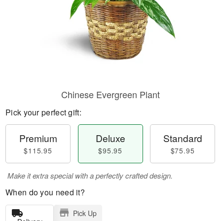
Chinese Evergreen Plant
Pick your perfect gift:
Premium
Deluxe
Standard
$115.95
$95.95
$75.95
Make it extra special with a perfectly crafted design.
When do you need it?
Pick Up