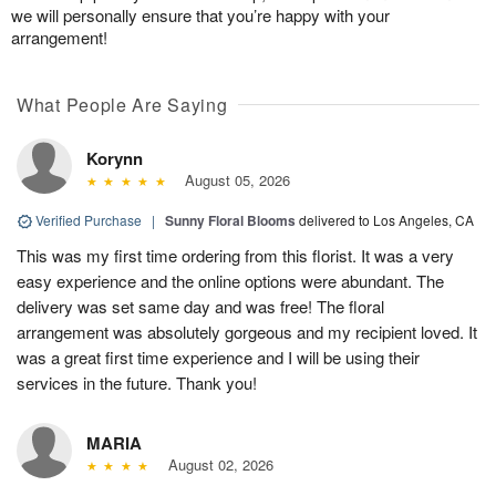
we will personally ensure that you’re happy with your
arrangement!
What People Are Saying
Korynn
August 05, 2026
Verified Purchase
|
Sunny Floral Blooms
delivered to Los Angeles, CA
This was my first time ordering from this florist. It was a very
easy experience and the online options were abundant. The
delivery was set same day and was free! The floral
arrangement was absolutely gorgeous and my recipient loved. It
was a great first time experience and I will be using their
services in the future. Thank you!
MARIA
August 02, 2026