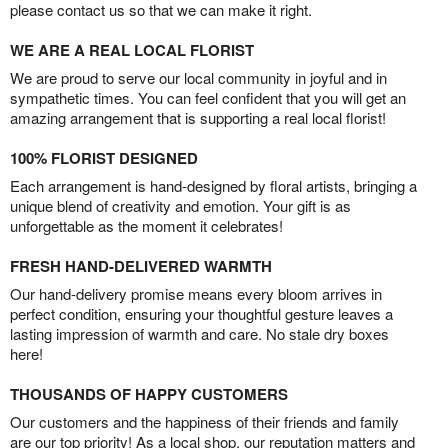
please contact us so that we can make it right.
WE ARE A REAL LOCAL FLORIST
We are proud to serve our local community in joyful and in
sympathetic times. You can feel confident that you will get an
amazing arrangement that is supporting a real local florist!
100% FLORIST DESIGNED
Each arrangement is hand-designed by floral artists, bringing a
unique blend of creativity and emotion. Your gift is as
unforgettable as the moment it celebrates!
FRESH HAND-DELIVERED WARMTH
Our hand-delivery promise means every bloom arrives in
perfect condition, ensuring your thoughtful gesture leaves a
lasting impression of warmth and care. No stale dry boxes
here!
THOUSANDS OF HAPPY CUSTOMERS
Our customers and the happiness of their friends and family
are our top priority! As a local shop, our reputation matters and