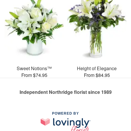
Sweet Notions™
Height of Elegance
From $74.95
From $84.95
Independent Northridge florist since 1989
POWERED BY