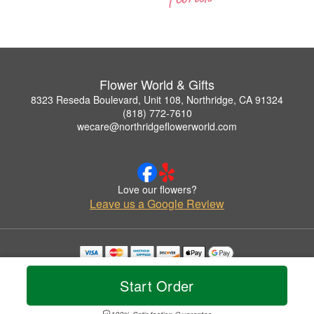
Flower World & Gifts
8323 Reseda Boulevard, Unit 108, Northridge, CA 91324
(818) 772-7610
wecare@northridgeflowerworld.com
Love our flowers?
Leave us a Google Review
Copyrighted images herein are used with permission by Flower World & Gifts.
© 2026 All Rights Reserved.
Start Order
Terms of Service
Privacy Policy
Accessibility Statement
Delivery Policy