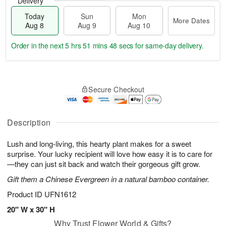
Delivery
Today
Sun
Mon
More Dates
Aug 8
Aug 9
Aug 10
Order in the next
5 hrs 51 mins 47 secs
for same-day delivery.
T
M
M
o
S
o
o
Secure Checkout
d
u
r
n
a
n
e
A
y
A
D
u
A
u
a
Description
g
u
g
t
1
g
9
e
0
Lush and long-living, this hearty plant makes for a sweet
8
s
surprise. Your lucky recipient will love how easy it is to care for
—they can just sit back and watch their gorgeous gift grow.
Gift them a Chinese Evergreen in a natural bamboo container.
Product ID
UFN1612
20" W x 30" H
Why Trust Flower World & Gifts?