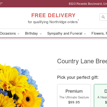
!*
8323 Reseda Boulevard, Uni
FREE DELIVERY
*
for qualifying Northridge orders
Occasions
Birthday
Sympathy and Funeral
Flowers, 
Country Lane Br
Pick your perfect gift:
Premium
D
The Ultimate Gesture
A Heart
$99.95
$