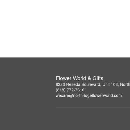
Flower World & Gifts
8323 Reseda Boulevard, Unit 108, Nort
(818) 772-7610
wecare@northridgeflowerworld.com