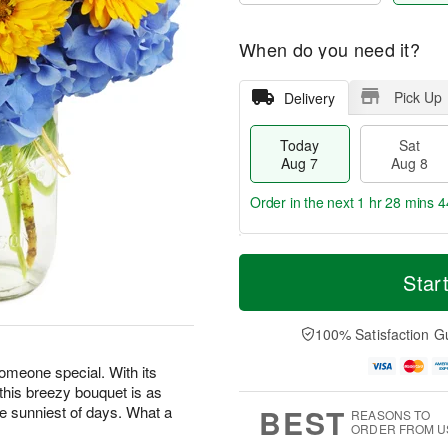
When do you need it?
Pick Up
Delivery
Today
Sat
Aug 7
Aug 8
Order in the next
1 hr 28 mins 4
T
M
o
S
S
o
Star
d
a
u
r
a
t
n
e
y
A
A
D
100% Satisfaction G
A
u
u
a
u
g
g
t
someone special. With its
g
8
9
e
 this breezy bouquet is as
7
s
BEST
he sunniest of days. What a
REASONS TO
ORDER FROM U