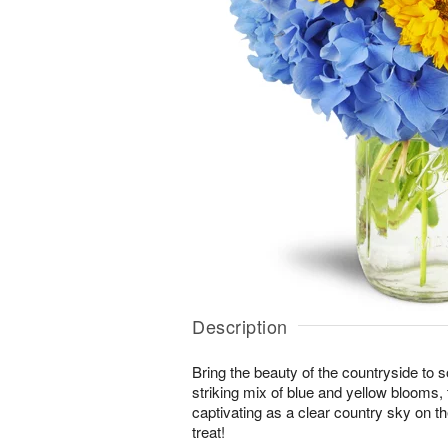
Description
Bring the beauty of the countryside to 
striking mix of blue and yellow blooms,
captivating as a clear country sky on t
treat!