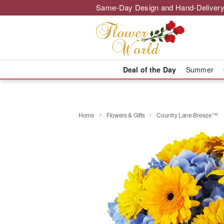
Same-Day Design and Hand-Delivery
Deal of the Day
Summer
Home
Flowers & Gifts
Country Lane Breeze™