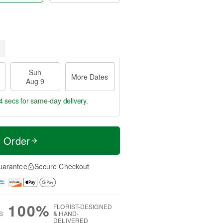
Sun
More Dates
Aug 9
3 secs
for same-day delivery.
t Order
uarantee
Secure Checkout
100%
FLORIST-DESIGNED
S
& HAND-
DELIVERED