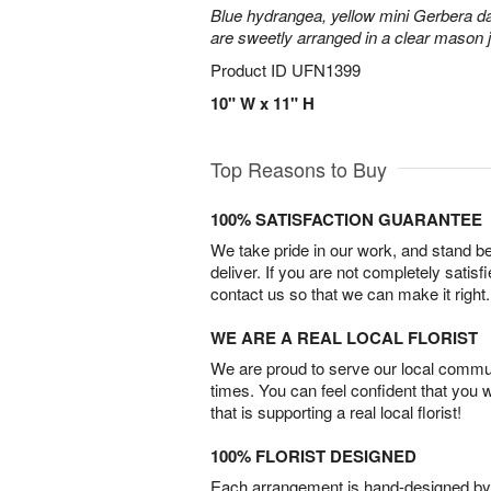
Blue hydrangea, yellow mini Gerbera d
are sweetly arranged in a clear mason j
Product ID
UFN1399
10" W x 11" H
Top Reasons to Buy
100% SATISFACTION GUARANTEE
We take pride in our work, and stand 
deliver. If you are not completely satisf
contact us so that we can make it right.
WE ARE A REAL LOCAL FLORIST
We are proud to serve our local commun
times. You can feel confident that you 
that is supporting a real local florist!
100% FLORIST DESIGNED
Each arrangement is hand-designed by fl