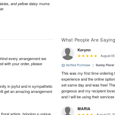
aisies, and yellow daisy mums
ar.
What People Are Sayin
Korynn
August 05
behind every arrangement we
ied with your order, please
Verified Purchase
|
Sunny Floral
This was my first time ordering f
experience and the online optio
set same day and was free! The
ity in joyful and in sympathetic
gorgeous and my recipient loved.
will get an amazing arrangement
and I will be using their services
MARIA
oral artists, bringing a unique
August 02, 2