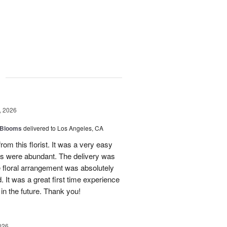
g
, 2026
 Blooms
delivered to Los Angeles, CA
rom this florist. It was a very easy
ns were abundant. The delivery was
 floral arrangement was absolutely
 It was a great first time experience
 in the future. Thank you!
026