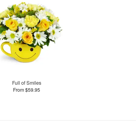
Full of Smiles
From $59.95