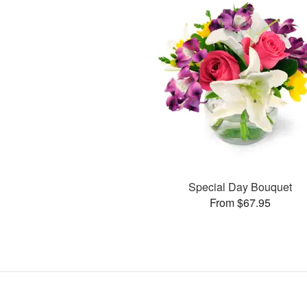
Special Day Bouquet
From $67.95