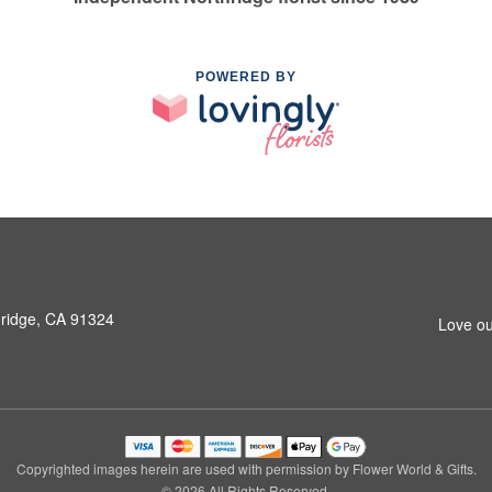
POWERED BY
hridge, CA 91324
Love ou
Copyrighted images herein are used with permission by Flower World & Gifts.
© 2026 All Rights Reserved.