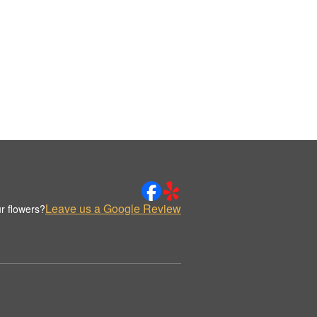
Leave us a Google Review
r flowers?