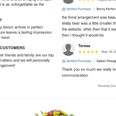
t is as unforgettable as the
Verified Purchase
|
Berry Perfec
the floral arrangement was beauti
H
teddy bear was a little smaller t
 bloom arrives in perfect
the website. other then that it 
ture leaves a lasting impression
then I thought it would be
 here!
Teresa
D CUSTOMERS
May 18, 2
r friends and family are our top
 matters and we will personally
Verified Purchase
|
Sweet Thoug
angement!
Thank you so much we really lov
communication.
Reviews Sou