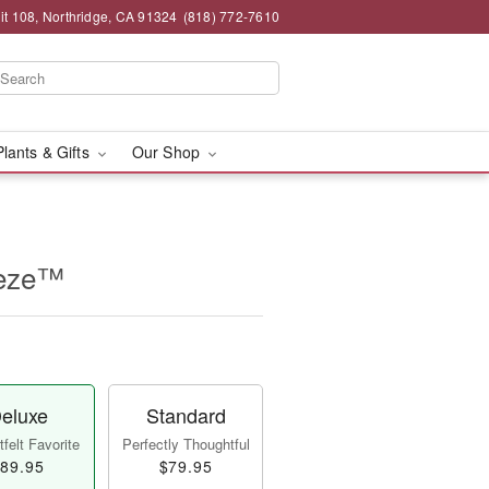
t 108, Northridge, CA 91324
(818) 772-7610
Plants & Gifts
Our Shop
eeze™
eluxe
Standard
felt Favorite
Perfectly Thoughtful
89.95
$79.95