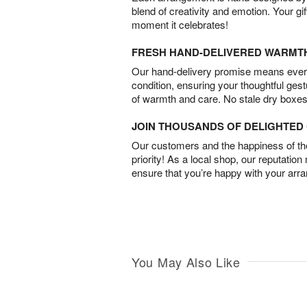
blend of creativity and emotion. Your gif
moment it celebrates!
FRESH HAND-DELIVERED WARMT
Our hand-delivery promise means every
condition, ensuring your thoughtful ges
of warmth and care. No stale dry boxes
JOIN THOUSANDS OF DELIGHTE
Our customers and the happiness of thei
priority! As a local shop, our reputation
ensure that you’re happy with your arr
You May Also Like