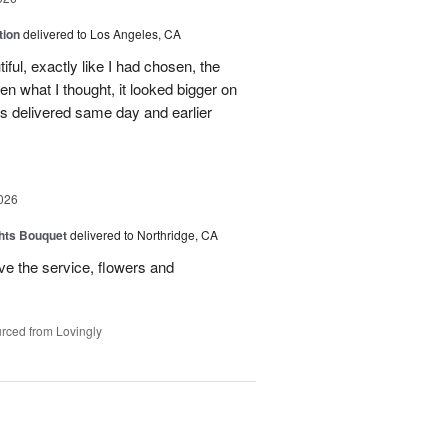
tion
delivered to Los Angeles, CA
ful, exactly like I had chosen, the
hen what I thought, it looked bigger on
was delivered same day and earlier
026
hts Bouquet
delivered to Northridge, CA
e the service, flowers and
rced from Lovingly