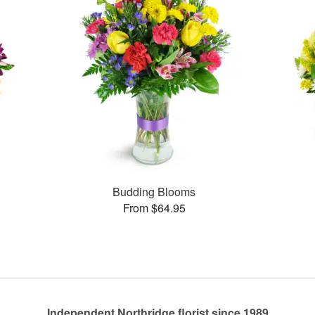
Budding Blooms
From $64.95
Independent Northridge florist since 1989