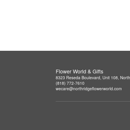
Flower World & Gifts
8323 Reseda Boulevard, Unit 108, Nort
(818) 772-7610
wecare@northridgeflowerworld.com