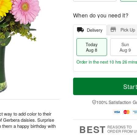
When do you need it?
Pick Up
Delivery
Today
Sun
Aug 8
Aug 9
Order in the next
10 hrs 26 min
T
M
M
o
S
o
Star
o
d
u
r
n
a
n
e
A
y
A
D
100% Satisfaction G
u
A
u
a
g
u
g
t
 way to add color to their
1
g
9
e
0
 of Gerbera daisies. Surprise
8
s
BEST
h them a happy birthday with
REASONS TO
ORDER FROM U