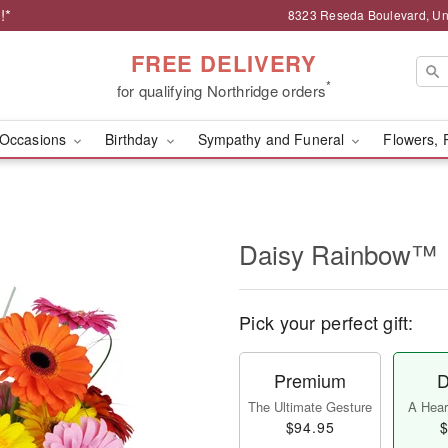
!*
8323 Reseda Boulevard, Uni
FREE DELIVERY
*
for qualifying Northridge orders
Occasions
Birthday
Sympathy and Funeral
Flowers, 
Daisy Rainbow™
Pick your perfect gift:
Premium
D
The Ultimate Gesture
A Heart
$94.95
$