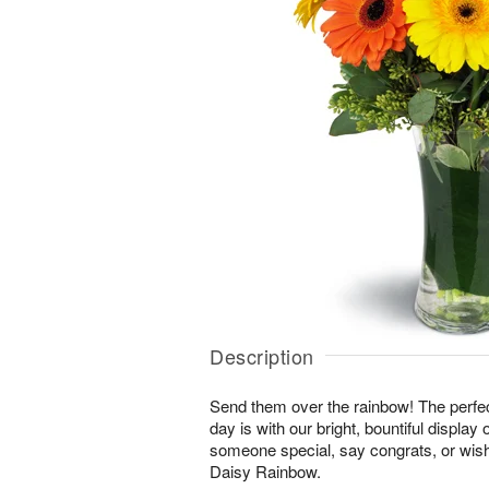
Description
Send them over the rainbow! The perfect
day is with our bright, bountiful display
someone special, say congrats, or wis
Daisy Rainbow.