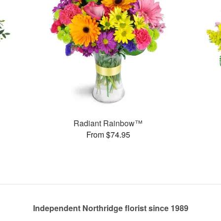
Radiant Rainbow™
From $74.95
Independent Northridge florist since 1989