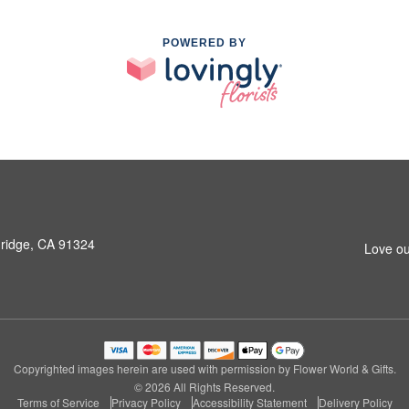
POWERED BY
hridge, CA 91324
Love ou
Copyrighted images herein are used with permission by Flower World & Gifts.
© 2026 All Rights Reserved.
Terms of Service
Privacy Policy
Accessibility Statement
Delivery Policy