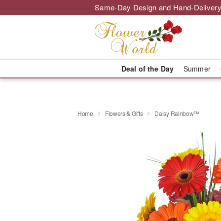
Same-Day Design and Hand-Delivery
Deal of the Day
Summer
Home
Flowers & Gifts
Daisy Rainbow™