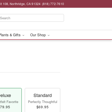
t 108, Northridge, CA 91324
(818) 772-7610
Plants & Gifts
Our Shop
eluxe
Standard
felt Favorite
Perfectly Thoughtful
79.95
$69.95