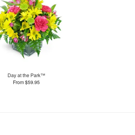
Day at the Park™
From $59.95