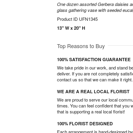
One dozen assorted Gerbera daisies are
glass gathering vase with seeded euca
Product ID
UFN1345
13" W x 20" H
Top Reasons to Buy
100% SATISFACTION GUARANTEE
We take pride in our work, and stand 
deliver. If you are not completely satisf
contact us so that we can make it right.
WE ARE A REAL LOCAL FLORIST
We are proud to serve our local commun
times. You can feel confident that you 
that is supporting a real local florist!
100% FLORIST DESIGNED
Each arrangement is hand-designed by fl