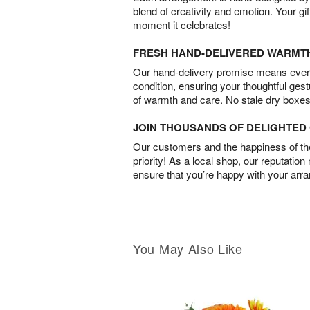
blend of creativity and emotion. Your gif
moment it celebrates!
FRESH HAND-DELIVERED WARMT
Our hand-delivery promise means every
condition, ensuring your thoughtful ges
of warmth and care. No stale dry boxes
JOIN THOUSANDS OF DELIGHTE
Our customers and the happiness of thei
priority! As a local shop, our reputation
ensure that you’re happy with your arr
You May Also Like