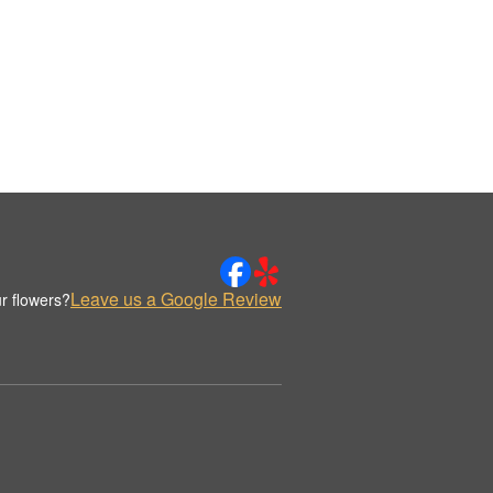
Leave us a Google Review
r flowers?