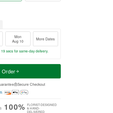
Mon
More Dates
Aug 10
s 18 secs
for same-day delivery.
t Order
uarantee
Secure Checkout
100%
FLORIST-DESIGNED
S
& HAND-
DELIVERED