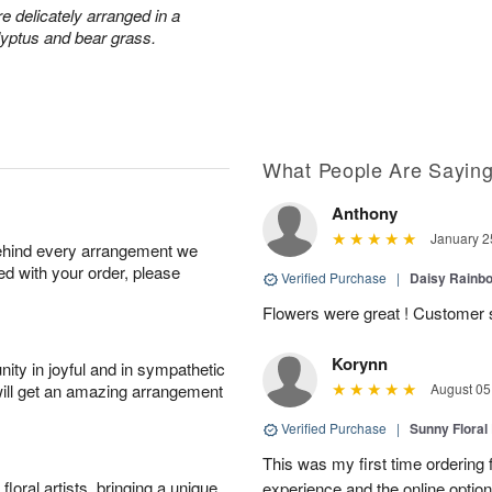
 delicately arranged in a
lyptus and bear grass.
What People Are Sayin
Anthony
January 2
behind every arrangement we
ied with your order, please
Verified Purchase
|
Daisy Rain
Flowers were great ! Customer s
Korynn
ity in joyful and in sympathetic
will get an amazing arrangement
August 05
Verified Purchase
|
Sunny Floral
This was my first time ordering f
oral artists, bringing a unique
experience and the online optio