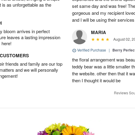
t is as unforgettable as the
set same day and was free! The
gorgeous and my recipient loved.
and I will be using their services
H
 bloom arrives in perfect
MARIA
ture leaves a lasting impression
August 02, 2
 here!
Verified Purchase
|
Berry Perfec
D CUSTOMERS
the floral arrangement was beauti
r friends and family are our top
teddy bear was a little smaller t
 matters and we will personally
the website. other then that it 
angement!
then I thought it would be
Reviews Sou