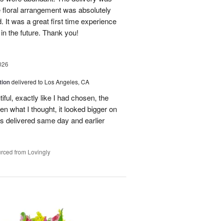
 floral arrangement was absolutely
 It was a great first time experience
 in the future. Thank you!
026
tion
delivered to Los Angeles, CA
ful, exactly like I had chosen, the
hen what I thought, it looked bigger on
was delivered same day and earlier
rced from Lovingly