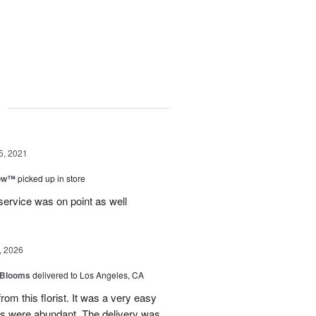
g
5, 2021
bow™
picked up in store
ervice was on point as well
, 2026
 Blooms
delivered to Los Angeles, CA
rom this florist. It was a very easy
ns were abundant. The delivery was