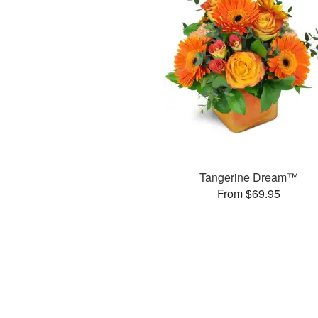
Tangerine Dream™
From $69.95