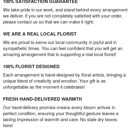
100% SATISFACTION GUARANTEE
We take pride in our work, and stand behind every arrangement
we deliver. If you are not completely satisfied with your order,
please contact us so that we can make it right.
WE ARE A REAL LOCAL FLORIST
We are proud to serve our local community in joyful and in
sympathetic times. You can feel confident that you will get an
amazing arrangement that is supporting a real local florist!
100% FLORIST DESIGNED
Each arrangement is hand-designed by floral artists, bringing a
unique blend of creativity and emotion. Your gift is as
unforgettable as the moment it celebrates!
FRESH HAND-DELIVERED WARMTH
Our hand-delivery promise means every bloom arrives in
perfect condition, ensuring your thoughtful gesture leaves a
lasting impression of warmth and care. No stale dry boxes
here!