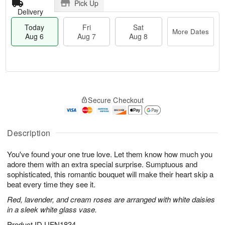
Pick Up
Delivery
Today
Fri
Sat
More Dates
Aug 6
Aug 7
Aug 8
M
T
S
o
o
F
Secure Checkout
a
r
d
ri
t
e
a
A
A
D
y
u
u
a
A
Description
g
g
t
u
7
8
e
g
You've found your one true love. Let them know how much you
s
6
adore them with an extra special surprise. Sumptuous and
sophisticated, this romantic bouquet will make their heart skip a
beat every time they see it.
Red, lavender, and cream roses are arranged with white daisies
in a sleek white glass vase.
Product ID
UFN1834