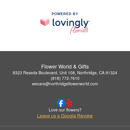
POWERED BY
Flower World & Gifts
8323 Reseda Boulevard, Unit 108, Northridge, CA 91324
(818) 772-7610
wecare@northridgeflowerworld.com
Love our flowers?
Leave us a Google Review