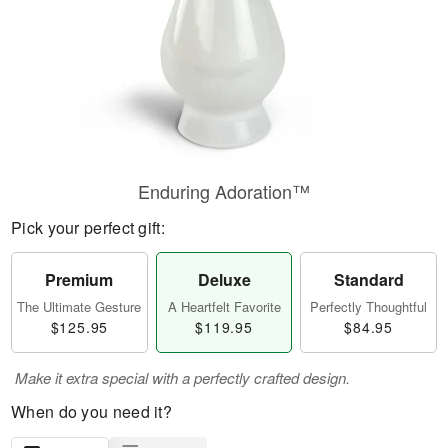
Enduring Adoration™
Pick your perfect gift:
Premium
Deluxe
Standard
The Ultimate Gesture
A Heartfelt Favorite
Perfectly Thoughtful
$125.95
$119.95
$84.95
Make it extra special with a perfectly crafted design.
When do you need it?