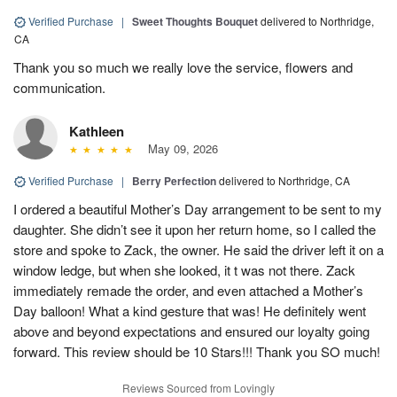
Verified Purchase
|
Sweet Thoughts Bouquet
delivered to Northridge,
CA
Thank you so much we really love the service, flowers and
communication.
Kathleen
May 09, 2026
Verified Purchase
|
Berry Perfection
delivered to Northridge, CA
I ordered a beautiful Mother’s Day arrangement to be sent to my
daughter. She didn’t see it upon her return home, so I called the
store and spoke to Zack, the owner. He said the driver left it on a
window ledge, but when she looked, it t was not there. Zack
immediately remade the order, and even attached a Mother’s
Day balloon! What a kind gesture that was! He definitely went
above and beyond expectations and ensured our loyalty going
forward. This review should be 10 Stars!!! Thank you SO much!
Reviews Sourced from Lovingly