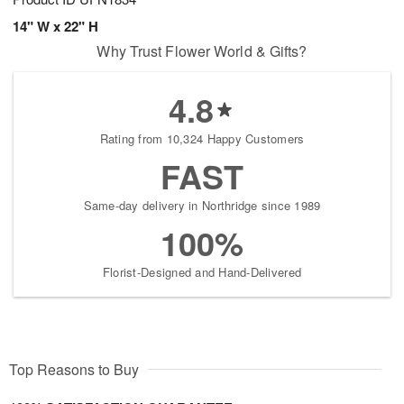
14" W x 22" H
Why Trust Flower World & Gifts?
4.8
Rating from 10,324 Happy Customers
FAST
Same-day delivery in Northridge since 1989
100%
Florist-Designed and Hand-Delivered
Top Reasons to Buy