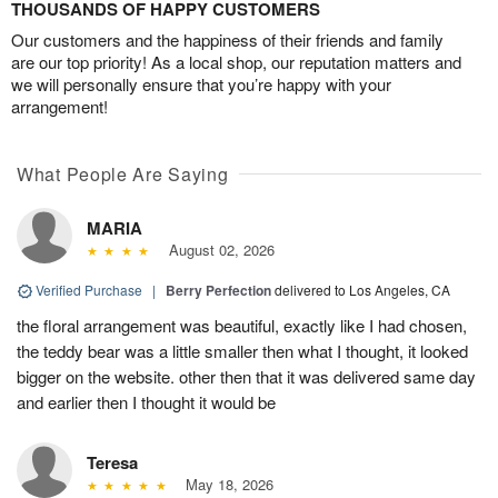
THOUSANDS OF HAPPY CUSTOMERS
Our customers and the happiness of their friends and family
are our top priority! As a local shop, our reputation matters and
we will personally ensure that you’re happy with your
arrangement!
What People Are Saying
MARIA
August 02, 2026
Verified Purchase
|
Berry Perfection
delivered to Los Angeles, CA
the floral arrangement was beautiful, exactly like I had chosen,
the teddy bear was a little smaller then what I thought, it looked
bigger on the website. other then that it was delivered same day
and earlier then I thought it would be
Teresa
May 18, 2026