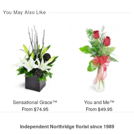
You May Also Like
Sensational Grace™
You and Me™
From $74.95
From $49.95
Independent Northridge florist since 1989