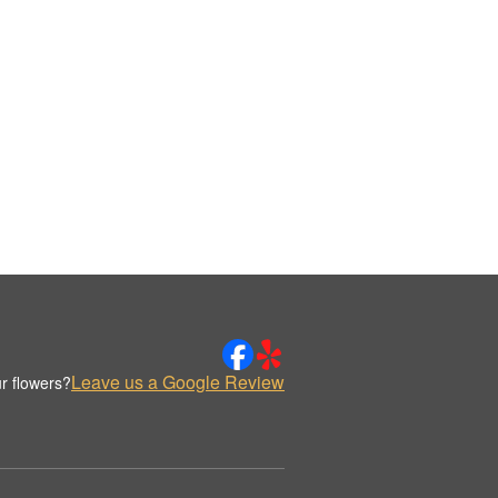
Leave us a Google Review
r flowers?