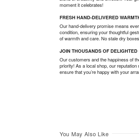
moment it celebrates!
FRESH HAND-DELIVERED WARMT
Our hand-delivery promise means every
condition, ensuring your thoughtful ges
of warmth and care. No stale dry boxes
JOIN THOUSANDS OF DELIGHTE
Our customers and the happiness of thei
priority! As a local shop, our reputation
ensure that you’re happy with your arr
You May Also Like