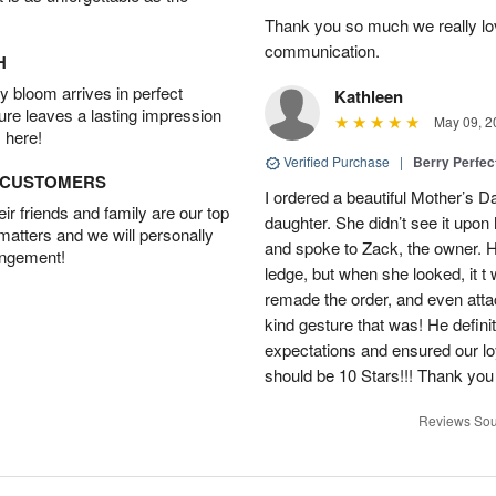
Thank you so much we really lov
communication.
H
 bloom arrives in perfect
Kathleen
ture leaves a lasting impression
May 09, 2
 here!
Verified Purchase
|
Berry Perfec
D CUSTOMERS
I ordered a beautiful Mother’s 
r friends and family are our top
daughter. She didn’t see it upon 
 matters and we will personally
and spoke to Zack, the owner. He
angement!
ledge, but when she looked, it t
remade the order, and even att
kind gesture that was! He defin
expectations and ensured our lo
should be 10 Stars!!! Thank yo
Reviews Sou