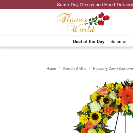
Same-Day Design and Hand-Delivery
Deal of the Day
Summer
Home
Flowers & Gifts
Heavenly Dawn Sunflowe