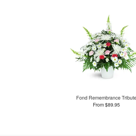
Fond Remembrance Tribut
From $89.95