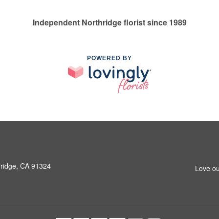
Independent Northridge florist since 1989
POWERED BY
hridge, CA 91324
Love ou