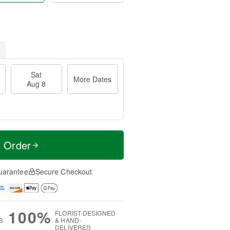
Sat
More Dates
Aug 8
t Order
uarantee
Secure Checkout
100%
FLORIST-DESIGNED
S
& HAND-
DELIVERED