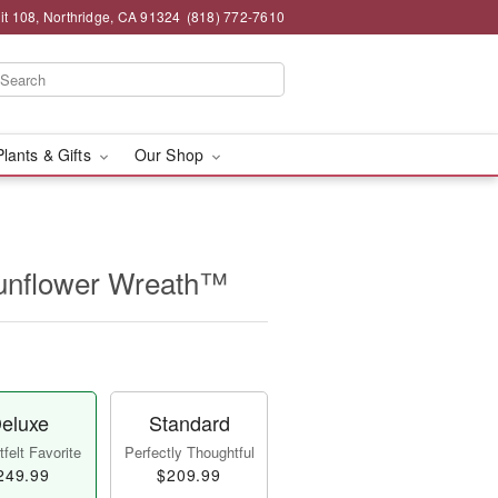
t 108, Northridge, CA 91324
(818) 772-7610
Plants & Gifts
Our Shop
unflower Wreath™
eluxe
Standard
felt Favorite
Perfectly Thoughtful
249.99
$209.99