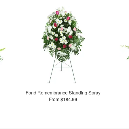
e
Fond Remembrance Standing Spray
From $184.99