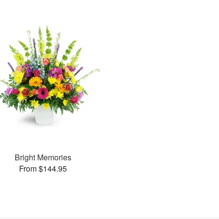
Bright Memories
From $144.95