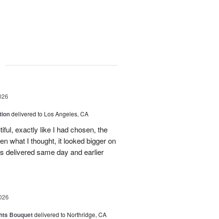
g
026
tion
delivered to Los Angeles, CA
ful, exactly like I had chosen, the
hen what I thought, it looked bigger on
was delivered same day and earlier
026
hts Bouquet
delivered to Northridge, CA