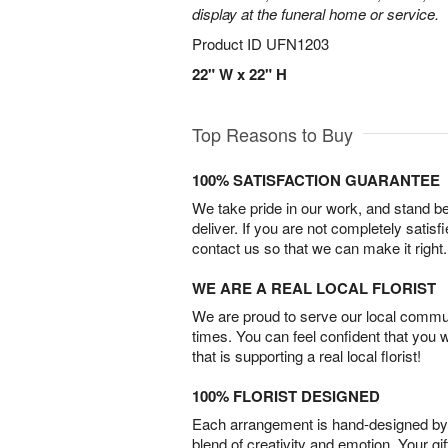
display at the funeral home or service.
Product ID
UFN1203
22" W x 22" H
Top Reasons to Buy
100% SATISFACTION GUARANTEE
We take pride in our work, and stand 
deliver. If you are not completely satisf
contact us so that we can make it right.
WE ARE A REAL LOCAL FLORIST
We are proud to serve our local commun
times. You can feel confident that you 
that is supporting a real local florist!
100% FLORIST DESIGNED
Each arrangement is hand-designed by fl
blend of creativity and emotion. Your gif