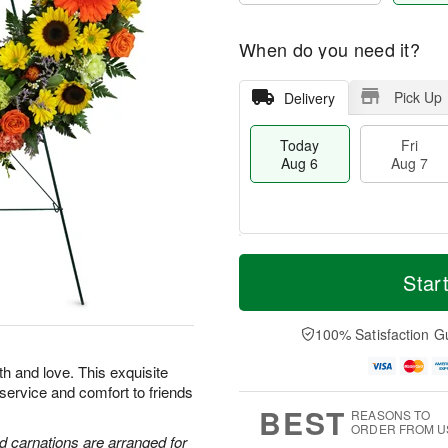
When do you need it?
Pick Up
Delivery
Today
Fri
Aug 6
Aug 7
M
T
S
o
o
Star
F
a
r
d
ri
t
e
a
A
A
D
y
100% Satisfaction G
u
u
a
A
g
g
t
u
th and love. This exquisite
7
8
e
g
 service and comfort to friends
s
6
BEST
REASONS TO
ORDER FROM U
d carnations are arranged for