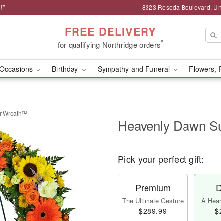
!*
8323 Reseda Boulevard, Uni
FREE DELIVERY
*
for qualifying Northridge orders
Occasions
Birthday
Sympathy and Funeral
Flowers, 
r Wreath™
Heavenly Dawn S
Pick your perfect gift:
Premium
D
The Ultimate Gesture
A Heart
$289.99
$