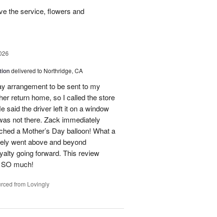
e the service, flowers and
026
tion
delivered to Northridge, CA
Day arrangement to be sent to my
her return home, so I called the store
 said the driver left it on a window
 was not there. Zack immediately
ached a Mother’s Day balloon! What a
itely went above and beyond
yalty going forward. This review
u SO much!
rced from Lovingly