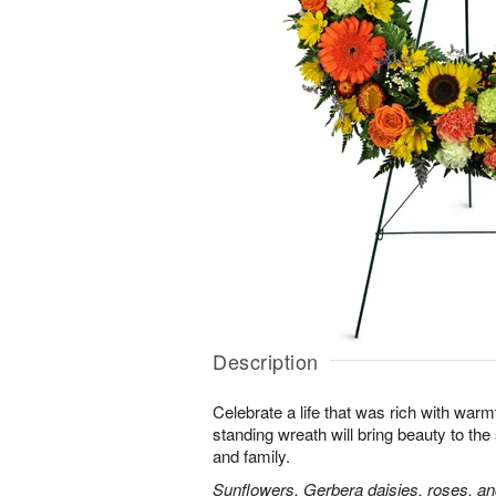
Description
Celebrate a life that was rich with warm
standing wreath will bring beauty to the
and family.
Sunflowers, Gerbera daisies, roses, an