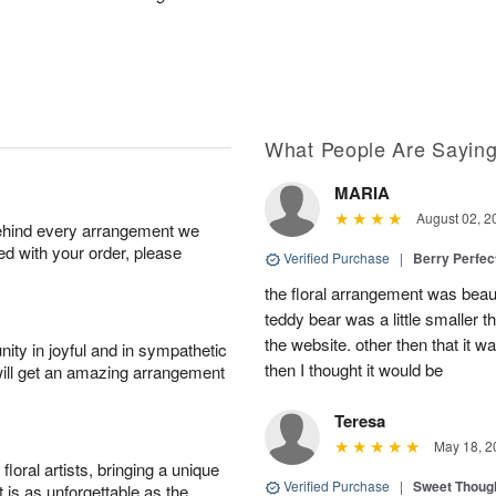
What People Are Sayin
MARIA
August 02, 2
behind every arrangement we
ied with your order, please
Verified Purchase
|
Berry Perfec
the floral arrangement was beauti
teddy bear was a little smaller t
the website. other then that it 
ity in joyful and in sympathetic
then I thought it would be
will get an amazing arrangement
Teresa
May 18, 2
oral artists, bringing a unique
Verified Purchase
|
Sweet Thoug
t is as unforgettable as the