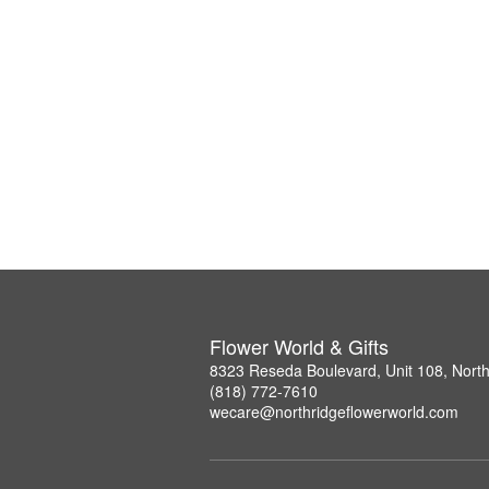
Flower World & Gifts
8323 Reseda Boulevard, Unit 108, Nort
(818) 772-7610
wecare@northridgeflowerworld.com