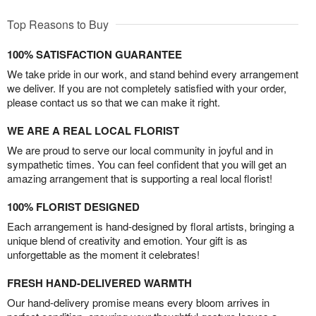
Top Reasons to Buy
100% SATISFACTION GUARANTEE
We take pride in our work, and stand behind every arrangement
we deliver. If you are not completely satisfied with your order,
please contact us so that we can make it right.
WE ARE A REAL LOCAL FLORIST
We are proud to serve our local community in joyful and in
sympathetic times. You can feel confident that you will get an
amazing arrangement that is supporting a real local florist!
100% FLORIST DESIGNED
Each arrangement is hand-designed by floral artists, bringing a
unique blend of creativity and emotion. Your gift is as
unforgettable as the moment it celebrates!
FRESH HAND-DELIVERED WARMTH
Our hand-delivery promise means every bloom arrives in