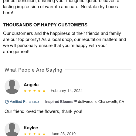
perfect condition, ensuring your thoughtful gesture leaves a
lasting impression of warmth and care. No stale dry boxes
here!
THOUSANDS OF HAPPY CUSTOMERS
Our customers and the happiness of their friends and family
are our top priority! As a local shop, our reputation matters and
we will personally ensure that you’re happy with your
arrangement!
What People Are Saying
Angela
February 14, 2024
Verified Purchase
|
Inspired Blooms™
delivered to Chatsworth, CA
Our friend loved the flowers, thank you!
Kaylee
June 28, 2019