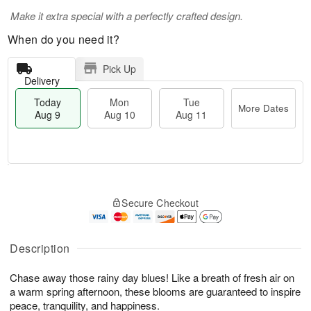
Make it extra special with a perfectly crafted design.
When do you need it?
Pick Up
Delivery
Today
Mon
Tue
More Dates
Aug 9
Aug 10
Aug 11
T
M
M
T
o
o
o
u
Secure Checkout
d
r
n
e
a
e
A
A
y
D
u
u
A
a
Description
g
g
u
t
1
1
g
e
0
1
Chase away those rainy day blues! Like a breath of fresh air on
9
s
a warm spring afternoon, these blooms are guaranteed to inspire
peace, tranquility, and happiness.