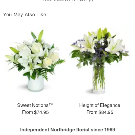
You May Also Like
Sweet Notions™
Height of Elegance
From $74.95
From $84.95
Independent Northridge florist since 1989