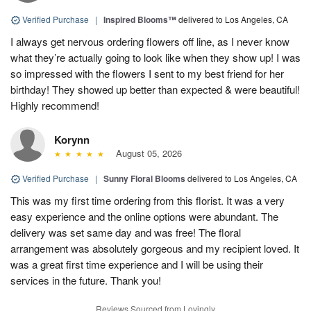
Verified Purchase
|
Inspired Blooms™
delivered to Los Angeles, CA
I always get nervous ordering flowers off line, as I never know
what they’re actually going to look like when they show up! I was
so impressed with the flowers I sent to my best friend for her
birthday! They showed up better than expected & were beautiful!
Highly recommend!
Korynn
August 05, 2026
Verified Purchase
|
Sunny Floral Blooms
delivered to Los Angeles, CA
This was my first time ordering from this florist. It was a very
easy experience and the online options were abundant. The
delivery was set same day and was free! The floral
arrangement was absolutely gorgeous and my recipient loved. It
was a great first time experience and I will be using their
services in the future. Thank you!
Reviews Sourced from Lovingly