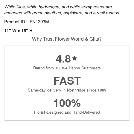
White lilies, white hydrangea, and white spray roses are
accented with green dianthus, aspidistra, and Israeli ruscus.
Product ID
UFN1393M
11" W x 16" H
Why Trust Flower World & Gifts?
4.8
Rating from 10,324 Happy Customers
FAST
Same-day delivery in Northridge since 1989
100%
Florist-Designed and Hand-Delivered