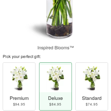
Inspired Blooms™
Pick your perfect gift:
Premium
Deluxe
Standard
$94.95
$84.95
$74.95