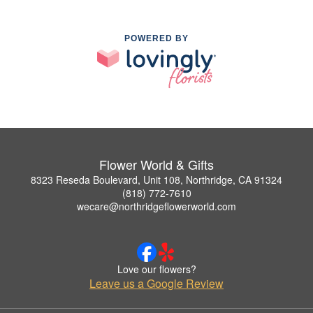
POWERED BY
Flower World & Gifts
8323 Reseda Boulevard, Unit 108, Northridge, CA 91324
(818) 772-7610
wecare@northridgeflowerworld.com
Love our flowers?
Leave us a Google Review