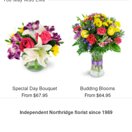
Special Day Bouquet
Budding Blooms
From $67.95
From $64.95
Independent Northridge florist since 1989