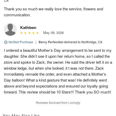
CA
Thank you so much we really love the service, flowers and
communication.
Kathleen
May 09, 2026
Verified Purchase
|
Berry Perfection
delivered to Northridge, CA
I ordered a beautiful Mother’s Day arrangement to be sent to my
daughter. She didn’t see it upon her return home, so I called the
store and spoke to Zack, the owner. He said the driver left it on a
window ledge, but when she looked, it t was not there. Zack
immediately remade the order, and even attached a Mother’s
Day balloon! What a kind gesture that was! He definitely went
above and beyond expectations and ensured our loyalty going
forward. This review should be 10 Stars!!! Thank you SO much!
Reviews Sourced from Lovingly
You May Also Like