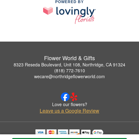
POWERED BY
Flower World & Gifts
8323 Reseda Boulevard, Unit 108, Northridge, CA 91324
(818) 772-7610
wecare@northridgeflowerworld.com
Love our flowers?
Leave us a Google Review
Copyrighted images herein are used with permission by Flower World & Gifts.