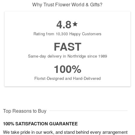
Why Trust Flower World & Gifts?
4.8
Rating from 10,303 Happy Customers
FAST
Same-day delivery in Northridge since 1989
100%
Florist-Designed and Hand-Delivered
Top Reasons to Buy
100% SATISFACTION GUARANTEE
We take pride in our work, and stand behind every arrangement