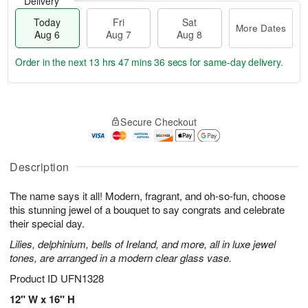
Delivery
Today
Fri
Sat
More Dates
Aug 6
Aug 7
Aug 8
Order in the next
13 hrs 47 mins 36 secs
for same-day delivery.
T
M
o
S
o
F
Secure Checkout
d
a
r
ri
a
t
e
A
y
A
D
u
A
u
a
Description
g
u
g
t
7
g
8
e
The name says it all! Modern, fragrant, and oh-so-fun, choose
6
s
this stunning jewel of a bouquet to say congrats and celebrate
their special day.
Lilies, delphinium, bells of Ireland, and more, all in luxe jewel
tones, are arranged in a modern clear glass vase.
Product ID
UFN1328
12" W x 16" H