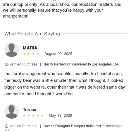
are our top priority! As a local shop, our reputation matters and
we will personally ensure that you’re happy with your
arrangement!
What People Are Saying
MARIA
August 02, 2026
Verified Purchase
|
Berry Perfection
delivered to Los Angeles, CA
the floral arrangement was beautiful, exactly like I had chosen,
the teddy bear was a little smaller then what I thought, it looked
bigger on the website. other then that it was delivered same day
and earlier then I thought it would be
Teresa
May 18, 2026
Verified Purchase
|
Sweet Thoughts Bouquet
delivered to Northridge,