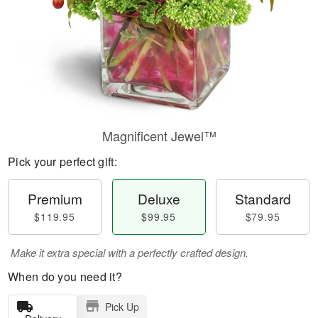
Magnificent Jewel™
Pick your perfect gift:
Premium
Deluxe
Standard
$119.95
$99.95
$79.95
Make it extra special with a perfectly crafted design.
When do you need it?
Pick Up