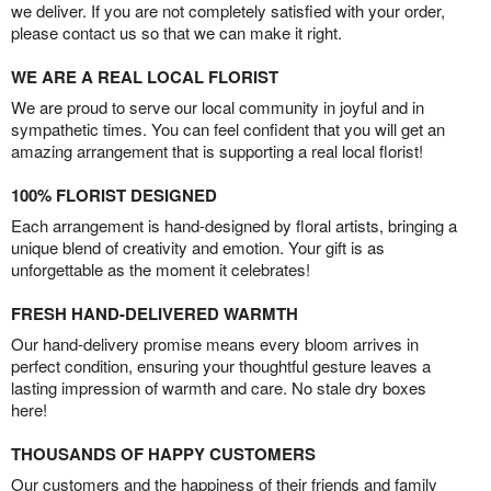
we deliver. If you are not completely satisfied with your order,
please contact us so that we can make it right.
WE ARE A REAL LOCAL FLORIST
We are proud to serve our local community in joyful and in
sympathetic times. You can feel confident that you will get an
amazing arrangement that is supporting a real local florist!
100% FLORIST DESIGNED
Each arrangement is hand-designed by floral artists, bringing a
unique blend of creativity and emotion. Your gift is as
unforgettable as the moment it celebrates!
FRESH HAND-DELIVERED WARMTH
Our hand-delivery promise means every bloom arrives in
perfect condition, ensuring your thoughtful gesture leaves a
lasting impression of warmth and care. No stale dry boxes
here!
THOUSANDS OF HAPPY CUSTOMERS
Our customers and the happiness of their friends and family