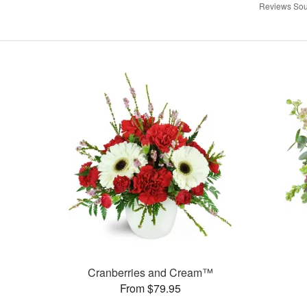
Reviews Sou
Cranberries and Cream™
From $79.95