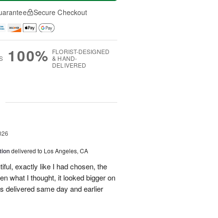
uarantee
Secure Checkout
100%
FLORIST-DESIGNED
S
& HAND-
DELIVERED
g
026
tion
delivered to Los Angeles, CA
ful, exactly like I had chosen, the
hen what I thought, it looked bigger on
was delivered same day and earlier