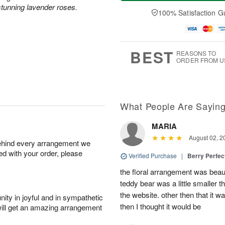
a
t
e
A
tunning lavender roses.
y
A
D
100% Satisfaction G
u
A
u
a
g
u
g
t
7
g
8
e
6
s
BEST
REASONS TO
ORDER FROM U
What People Are Sayin
MARIA
August 02, 2
behind every arrangement we
ied with your order, please
Verified Purchase
|
Berry Perfec
the floral arrangement was beauti
teddy bear was a little smaller t
the website. other then that it 
ity in joyful and in sympathetic
then I thought it would be
will get an amazing arrangement