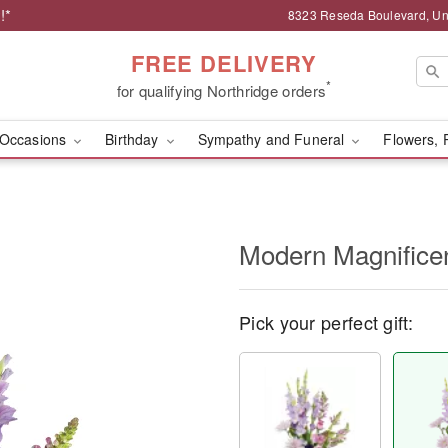
!*
8323 Reseda Boulevard, Uni
FREE DELIVERY
*
for qualifying Northridge orders
Occasions
Birthday
Sympathy and Funeral
Flowers, 
Modern Magnific
Pick your perfect gift: