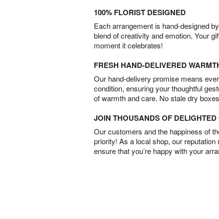
100% FLORIST DESIGNED
Each arrangement is hand-designed by fl
blend of creativity and emotion. Your gif
moment it celebrates!
FRESH HAND-DELIVERED WARMT
Our hand-delivery promise means every
condition, ensuring your thoughtful ges
of warmth and care. No stale dry boxes
JOIN THOUSANDS OF DELIGHTE
Our customers and the happiness of thei
priority! As a local shop, our reputation
ensure that you’re happy with your arr