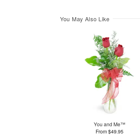
You May Also Like
You and Me™
From $49.95