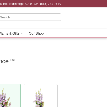
t 108, Northridge, CA 91324
(818) 772-7610
Plants & Gifts
Our Shop
ence™