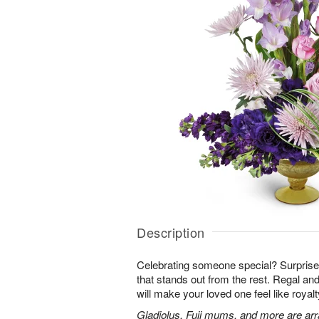
Description
Celebrating someone special? Surpris
that stands out from the rest. Regal an
will make your loved one feel like royalt
Gladiolus, Fuji mums, and more are arr