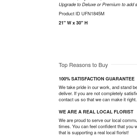
Upgrade to Deluxe or Premium to add s
Product ID
UFN1845M
21" W x 30" H
Top Reasons to Buy
100% SATISFACTION GUARANTEE
We take pride in our work, and stand 
deliver. If you are not completely satisf
contact us so that we can make it right.
WE ARE A REAL LOCAL FLORIST
We are proud to serve our local commun
times. You can feel confident that you 
that is supporting a real local florist!