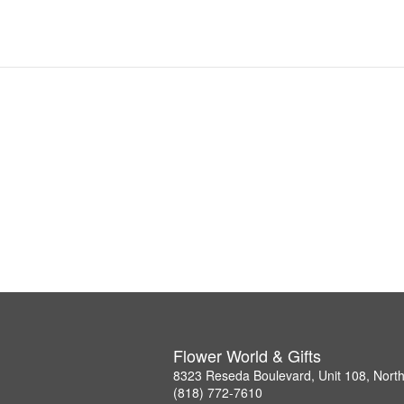
Flower World & Gifts
8323 Reseda Boulevard, Unit 108, Nort
(818) 772-7610