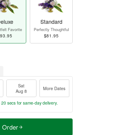
eluxe
Standard
felt Favorite
Perfectly Thoughtful
93.95
$81.95
Sat
More Dates
Aug 8
s 19 secs
for same-day delivery.
t Order