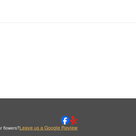
Leave us a Google Review
r flowers?