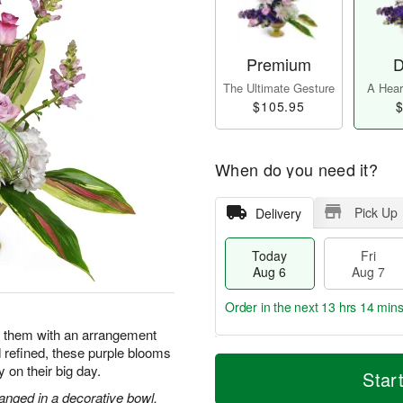
Premium
D
The Ultimate Gesture
A Heart
$105.95
$
When do you need it?
Pick Up
Delivery
Today
Fri
Aug 6
Aug 7
Order in the next
13 hrs 14 min
e them with an arrangement
d refined, these purple blooms
T
M
y on their big day.
o
S
o
Star
F
d
a
r
ri
anged in a decorative bowl.