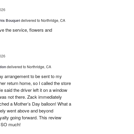
026
hts Bouquet
delivered to Northridge, CA
e the service, flowers and
026
tion
delivered to Northridge, CA
Day arrangement to be sent to my
her return home, so I called the store
 said the driver left it on a window
 was not there. Zack immediately
ached a Mother’s Day balloon! What a
itely went above and beyond
yalty going forward. This review
u SO much!