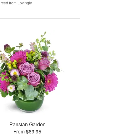
rced from Lovingly
Parisian Garden
From $69.95