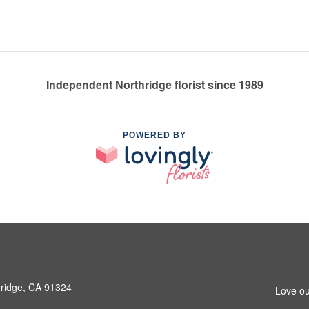
Independent Northridge florist since 1989
POWERED BY
hridge, CA 91324
Love ou