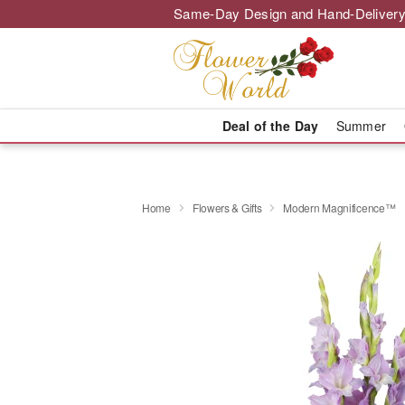
Same-Day Design and Hand-Delivery
Deal of the Day
Summer
Home
Flowers & Gifts
Modern Magnificence™