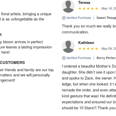
Teresa
May 18, 2
oral artists, bringing a unique
Verified Purchase
|
Sweet Thoug
t is as unforgettable as the
Thank you so much we really lov
communication.
H
 bloom arrives in perfect
Kathleen
ture leaves a lasting impression
May 09, 2
 here!
Verified Purchase
|
Berry Perfec
D CUSTOMERS
I ordered a beautiful Mother’s 
r friends and family are our top
daughter. She didn’t see it upon 
 matters and we will personally
and spoke to Zack, the owner. He
angement!
ledge, but when she looked, it t
remade the order, and even att
kind gesture that was! He defin
expectations and ensured our lo
should be 10 Stars!!! Thank yo