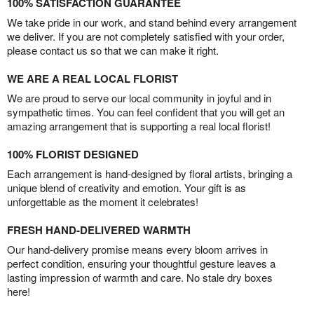
100% SATISFACTION GUARANTEE
We take pride in our work, and stand behind every arrangement
we deliver. If you are not completely satisfied with your order,
please contact us so that we can make it right.
WE ARE A REAL LOCAL FLORIST
We are proud to serve our local community in joyful and in
sympathetic times. You can feel confident that you will get an
amazing arrangement that is supporting a real local florist!
100% FLORIST DESIGNED
Each arrangement is hand-designed by floral artists, bringing a
unique blend of creativity and emotion. Your gift is as
unforgettable as the moment it celebrates!
FRESH HAND-DELIVERED WARMTH
Our hand-delivery promise means every bloom arrives in
perfect condition, ensuring your thoughtful gesture leaves a
lasting impression of warmth and care. No stale dry boxes
here!