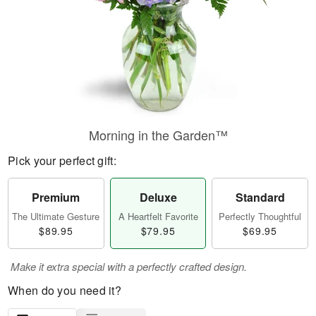
Morning in the Garden™
Pick your perfect gift:
Premium
Deluxe
Standard
The Ultimate Gesture
A Heartfelt Favorite
Perfectly Thoughtful
$89.95
$79.95
$69.95
Make it extra special with a perfectly crafted design.
When do you need it?