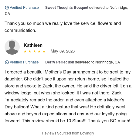
Verified Purchase
|
Sweet Thoughts Bouquet
delivered to Northridge,
CA
Thank you so much we really love the service, flowers and
communication.
Kathleen
May 09, 2026
Verified Purchase
|
Berry Perfection
delivered to Northridge, CA
I ordered a beautiful Mother’s Day arrangement to be sent to my
daughter. She didn’t see it upon her return home, so I called the
store and spoke to Zack, the owner. He said the driver left it on a
window ledge, but when she looked, it t was not there. Zack
immediately remade the order, and even attached a Mother’s
Day balloon! What a kind gesture that was! He definitely went
above and beyond expectations and ensured our loyalty going
forward. This review should be 10 Stars!!! Thank you SO much!
Reviews Sourced from Lovingly