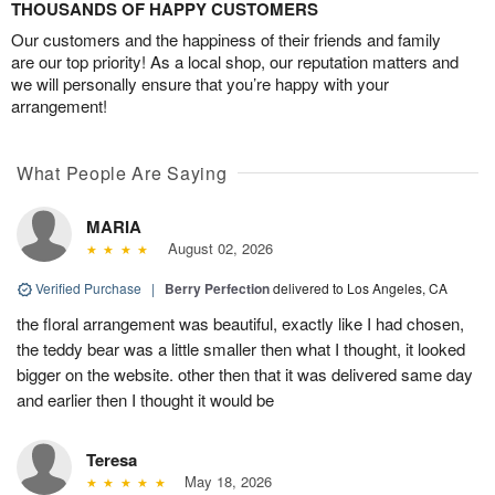
THOUSANDS OF HAPPY CUSTOMERS
Our customers and the happiness of their friends and family
are our top priority! As a local shop, our reputation matters and
we will personally ensure that you’re happy with your
arrangement!
What People Are Saying
MARIA
August 02, 2026
Verified Purchase
|
Berry Perfection
delivered to Los Angeles, CA
the floral arrangement was beautiful, exactly like I had chosen,
the teddy bear was a little smaller then what I thought, it looked
bigger on the website. other then that it was delivered same day
and earlier then I thought it would be
Teresa
May 18, 2026