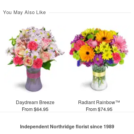
You May Also Like
Daydream Breeze
Radiant Rainbow™
From $64.95
From $74.95
Independent Northridge florist since 1989