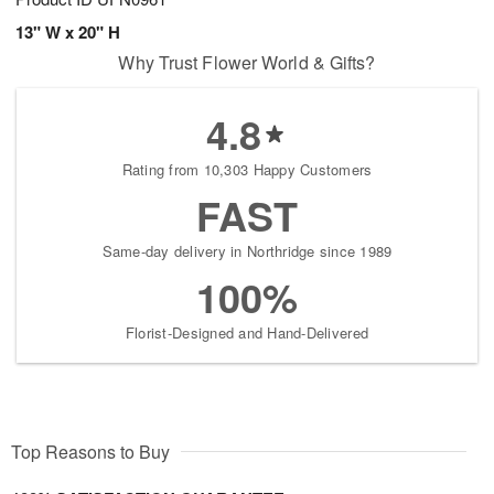
13" W x 20" H
Why Trust Flower World & Gifts?
4.8
Rating from 10,303 Happy Customers
FAST
Same-day delivery in Northridge since 1989
100%
Florist-Designed and Hand-Delivered
Top Reasons to Buy