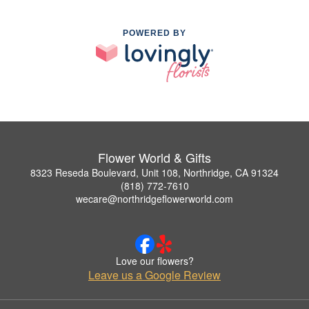
POWERED BY
Flower World & Gifts
8323 Reseda Boulevard, Unit 108, Northridge, CA 91324
(818) 772-7610
wecare@northridgeflowerworld.com
Love our flowers?
Leave us a Google Review