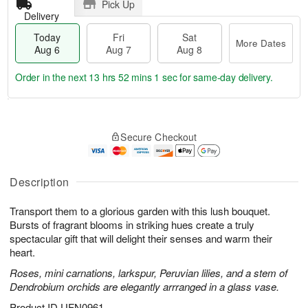
Pick Up
Delivery
Today
Fri
Sat
More Dates
Aug 6
Aug 7
Aug 8
Order in the next
13 hrs 52 mins 1 sec
for same-day delivery.
T
M
o
S
o
F
Secure Checkout
d
a
r
ri
a
t
e
A
y
A
D
u
A
u
a
Description
g
u
g
t
7
g
8
e
Transport them to a glorious garden with this lush bouquet.
6
s
Bursts of fragrant blooms in striking hues create a truly
spectacular gift that will delight their senses and warm their
heart.
Roses, mini carnations, larkspur, Peruvian lilies, and a stem of
Dendrobium orchids are elegantly arrranged in a glass vase.
Product ID
UFN0961