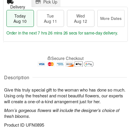
Pick Up
Delivery
Today
Tue
Wed
More Dates
Aug 10
Aug 11
Aug 12
Order in the next
7 hrs 26 mins 25 secs
for same-day delivery.
T
M
o
T
W
o
Secure Checkout
d
u
e
r
a
e
d
e
y
A
A
D
A
u
u
Description
a
u
g
g
t
g
1
1
e
Give this truly special gift to the woman who has done so much.
1
1
2
s
Using only the freshest and most beautiful flowers, our experts
0
will create a one-of-a-kind arrangement just for her.
Mom’s gorgeous flowers will include the designer’s choice of
fresh blooms.
Product ID
UFN0895