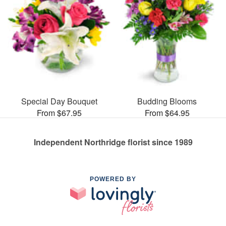
Special Day Bouquet
Budding Blooms
From $67.95
From $64.95
Independent Northridge florist since 1989
POWERED BY