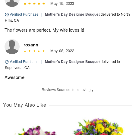
May 15, 2023
Verified Purchase
|
Mother’s Day Designer Bouquet
delivered to North
Hills, CA
The flowers are perfect. My wife loves it!
roxann
May 08, 2022
Verified Purchase
|
Mother’s Day Designer Bouquet
delivered to
Sepulveda, CA
Awesome
Reviews Sourced from Lovingly
You May Also Like