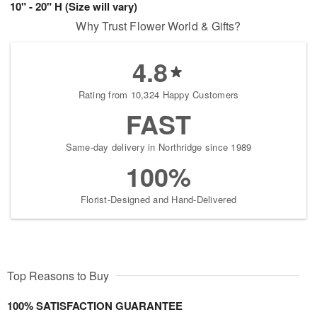
10" - 20" H (Size will vary)
Why Trust Flower World & Gifts?
4.8
Rating from 10,324 Happy Customers
FAST
Same-day delivery in Northridge since 1989
100%
Florist-Designed and Hand-Delivered
Top Reasons to Buy
100% SATISFACTION GUARANTEE