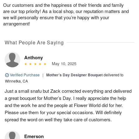
Our customers and the happiness of their friends and family
are our top priority! As a local shop, our reputation matters and
we will personally ensure that you’re happy with your
arrangement!
What People Are Saying
Anthony
May 10, 2025
Verified Purchase
|
Mother’s Day Designer Bouquet
delivered to
Winnetka, CA
Just a small snafu but Zack corrected everything and delivered
a great bouquet for Mother’s Day. I really appreciate the help
and the work he and the people at Flower World did for her.
Please use them for your special occasions. Will definitely
spread the word on well they take care of customers.
Emerson