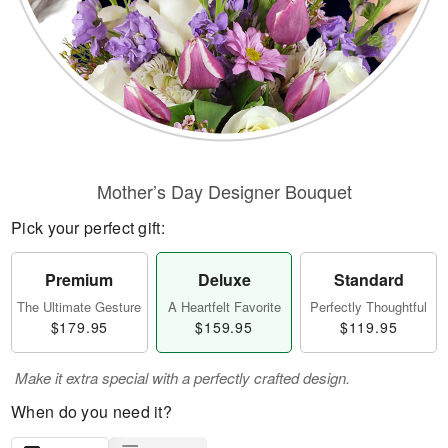
Mother’s Day Designer Bouquet
Pick your perfect gift:
Premium
Deluxe
Standard
The Ultimate Gesture
A Heartfelt Favorite
Perfectly Thoughtful
$179.95
$159.95
$119.95
Make it extra special with a perfectly crafted design.
When do you need it?