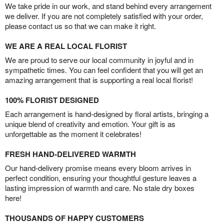
We take pride in our work, and stand behind every arrangement
we deliver. If you are not completely satisfied with your order,
please contact us so that we can make it right.
WE ARE A REAL LOCAL FLORIST
We are proud to serve our local community in joyful and in
sympathetic times. You can feel confident that you will get an
amazing arrangement that is supporting a real local florist!
100% FLORIST DESIGNED
Each arrangement is hand-designed by floral artists, bringing a
unique blend of creativity and emotion. Your gift is as
unforgettable as the moment it celebrates!
FRESH HAND-DELIVERED WARMTH
Our hand-delivery promise means every bloom arrives in
perfect condition, ensuring your thoughtful gesture leaves a
lasting impression of warmth and care. No stale dry boxes
here!
THOUSANDS OF HAPPY CUSTOMERS