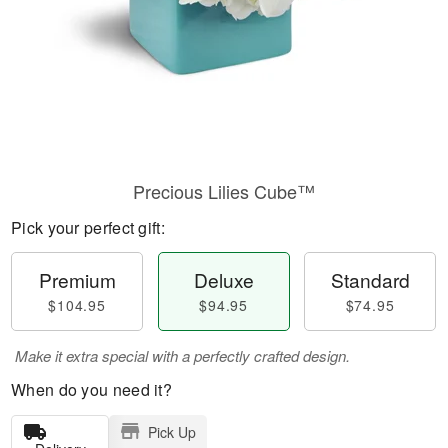
Precious Lilies Cube™
Pick your perfect gift:
Premium
Deluxe
Standard
$104.95
$94.95
$74.95
Make it extra special with a perfectly crafted design.
When do you need it?
Pick Up