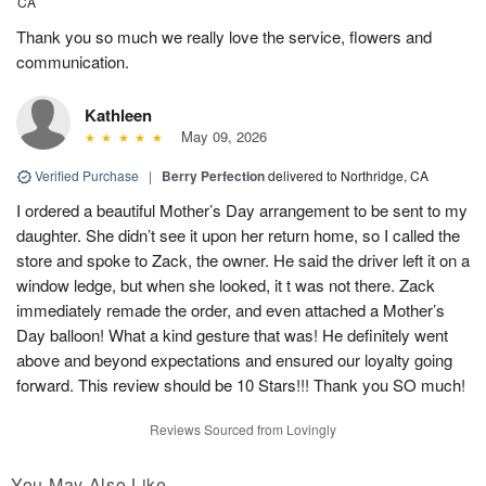
CA
Thank you so much we really love the service, flowers and
communication.
Kathleen
May 09, 2026
Verified Purchase
|
Berry Perfection
delivered to Northridge, CA
I ordered a beautiful Mother’s Day arrangement to be sent to my
daughter. She didn’t see it upon her return home, so I called the
store and spoke to Zack, the owner. He said the driver left it on a
window ledge, but when she looked, it t was not there. Zack
immediately remade the order, and even attached a Mother’s
Day balloon! What a kind gesture that was! He definitely went
above and beyond expectations and ensured our loyalty going
forward. This review should be 10 Stars!!! Thank you SO much!
Reviews Sourced from Lovingly
You May Also Like