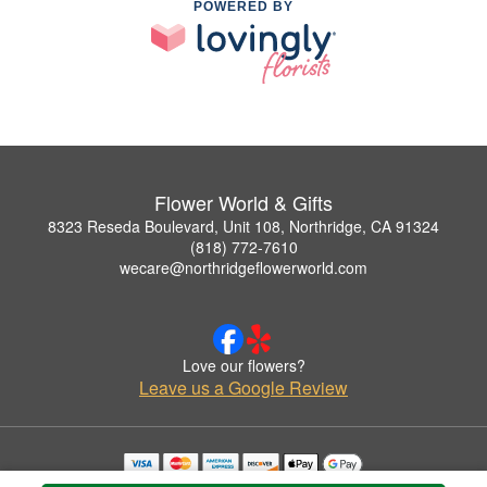
POWERED BY
Flower World & Gifts
8323 Reseda Boulevard, Unit 108, Northridge, CA 91324
(818) 772-7610
wecare@northridgeflowerworld.com
Love our flowers?
Leave us a Google Review
Copyrighted images herein are used with permission by Flower World & Gifts.