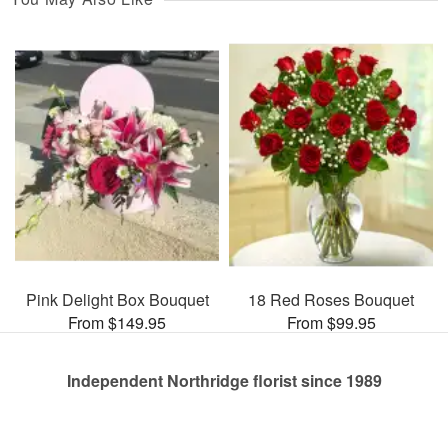
Pink Delight Box Bouquet
18 Red Roses Bouquet
From $149.95
From $99.95
Independent Northridge florist since 1989