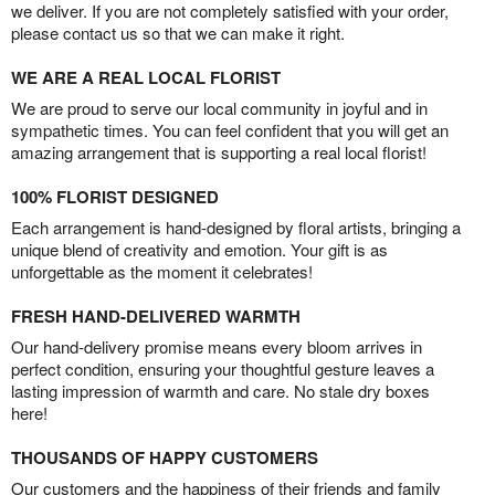
we deliver. If you are not completely satisfied with your order,
please contact us so that we can make it right.
WE ARE A REAL LOCAL FLORIST
We are proud to serve our local community in joyful and in
sympathetic times. You can feel confident that you will get an
amazing arrangement that is supporting a real local florist!
100% FLORIST DESIGNED
Each arrangement is hand-designed by floral artists, bringing a
unique blend of creativity and emotion. Your gift is as
unforgettable as the moment it celebrates!
FRESH HAND-DELIVERED WARMTH
Our hand-delivery promise means every bloom arrives in
perfect condition, ensuring your thoughtful gesture leaves a
lasting impression of warmth and care. No stale dry boxes
here!
THOUSANDS OF HAPPY CUSTOMERS
Our customers and the happiness of their friends and family