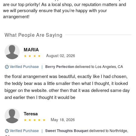
are our top priority! As a local shop, our reputation matters and
we will personally ensure that you’re happy with your
arrangement!
What People Are Saying
MARIA
August 02, 2026
Verified Purchase
|
Berry Perfection
delivered to Los Angeles, CA
the floral arrangement was beautiful, exactly like I had chosen,
the teddy bear was a little smaller then what I thought, it looked
bigger on the website. other then that it was delivered same day
and earlier then I thought it would be
Teresa
May 18, 2026
Verified Purchase
|
Sweet Thoughts Bouquet
delivered to Northridge,