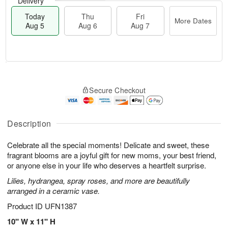
Delivery
Today
Thu
Fri
More Dates
Aug 5
Aug 6
Aug 7
M
T
T
o
o
F
Secure Checkout
h
r
d
ri
u
e
a
A
A
D
y
u
u
a
A
Description
g
g
t
u
7
6
e
g
Celebrate all the special moments! Delicate and sweet, these
s
5
fragrant blooms are a joyful gift for new moms, your best friend,
or anyone else in your life who deserves a heartfelt surprise.
Lilies, hydrangea, spray roses, and more are beautifully
arranged in a ceramic vase.
Product ID
UFN1387
10" W x 11" H