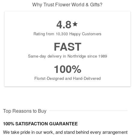
Why Trust Flower World & Gifts?
4.8
Rating from 10,303 Happy Customers
FAST
Same-day delivery in Northridge since 1989
100%
Florist-Designed and Hand-Delivered
Top Reasons to Buy
100% SATISFACTION GUARANTEE
We take pride in our work, and stand behind every arrangement