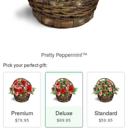
Pretty Peppermint™
Pick your perfect gift:
Premium
Deluxe
Standard
$79.95
$69.95
$59.95