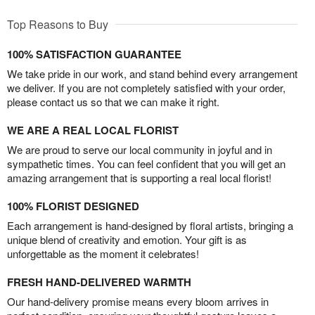
Top Reasons to Buy
100% SATISFACTION GUARANTEE
We take pride in our work, and stand behind every arrangement
we deliver. If you are not completely satisfied with your order,
please contact us so that we can make it right.
WE ARE A REAL LOCAL FLORIST
We are proud to serve our local community in joyful and in
sympathetic times. You can feel confident that you will get an
amazing arrangement that is supporting a real local florist!
100% FLORIST DESIGNED
Each arrangement is hand-designed by floral artists, bringing a
unique blend of creativity and emotion. Your gift is as
unforgettable as the moment it celebrates!
FRESH HAND-DELIVERED WARMTH
Our hand-delivery promise means every bloom arrives in