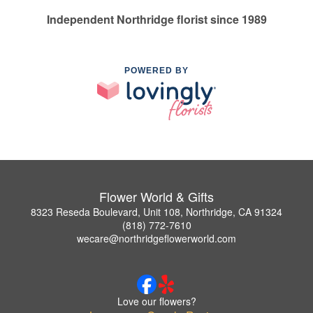
Independent Northridge florist since 1989
POWERED BY
Flower World & Gifts
8323 Reseda Boulevard, Unit 108, Northridge, CA 91324
(818) 772-7610
wecare@northridgeflowerworld.com
Love our flowers?