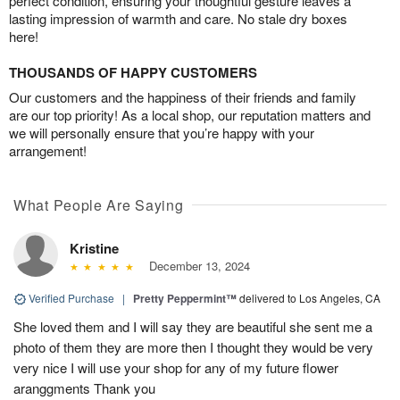
perfect condition, ensuring your thoughtful gesture leaves a
lasting impression of warmth and care. No stale dry boxes
here!
THOUSANDS OF HAPPY CUSTOMERS
Our customers and the happiness of their friends and family
are our top priority! As a local shop, our reputation matters and
we will personally ensure that you’re happy with your
arrangement!
What People Are Saying
Kristine
December 13, 2024
Verified Purchase
|
Pretty Peppermint™
delivered to Los Angeles, CA
She loved them and I will say they are beautiful she sent me a
photo of them they are more then I thought they would be very
very nice I will use your shop for any of my future flower
aranggments Thank you