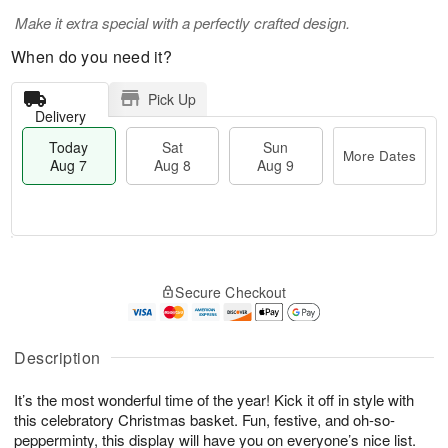
Make it extra special with a perfectly crafted design.
When do you need it?
Pick Up
Delivery
Today
Sat
Sun
More Dates
Aug 7
Aug 8
Aug 9
M
T
S
S
o
o
Secure Checkout
a
u
r
d
t
n
e
a
A
A
D
y
u
u
a
A
Description
g
g
t
u
8
9
e
g
It’s the most wonderful time of the year! Kick it off in style with
s
7
this celebratory Christmas basket. Fun, festive, and oh-so-
pepperminty, this display will have you on everyone’s nice list.