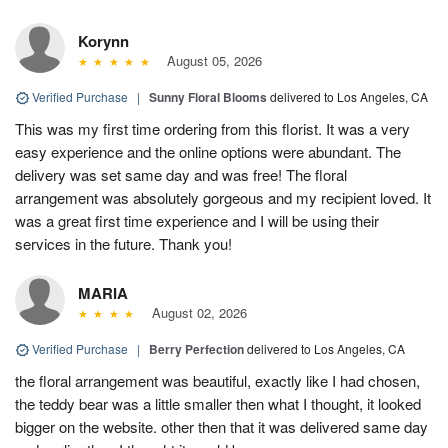
Korynn
August 05, 2026
Verified Purchase
|
Sunny Floral Blooms
delivered to Los Angeles, CA
This was my first time ordering from this florist. It was a very
easy experience and the online options were abundant. The
delivery was set same day and was free! The floral
arrangement was absolutely gorgeous and my recipient loved. It
was a great first time experience and I will be using their
services in the future. Thank you!
MARIA
August 02, 2026
Verified Purchase
|
Berry Perfection
delivered to Los Angeles, CA
the floral arrangement was beautiful, exactly like I had chosen,
the teddy bear was a little smaller then what I thought, it looked
bigger on the website. other then that it was delivered same day