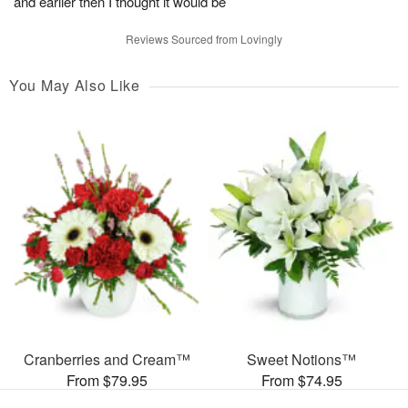
and earlier then I thought it would be
Reviews Sourced from Lovingly
You May Also Like
Cranberries and Cream™
Sweet Notions™
From $79.95
From $74.95