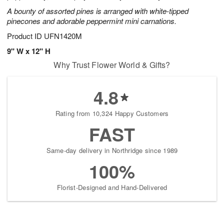
A bounty of assorted pines is arranged with white-tipped
pinecones and adorable peppermint mini carnations.
Product ID
UFN1420M
9" W x 12" H
Why Trust Flower World & Gifts?
4.8
Rating from 10,324 Happy Customers
FAST
Same-day delivery in Northridge since 1989
100%
Florist-Designed and Hand-Delivered