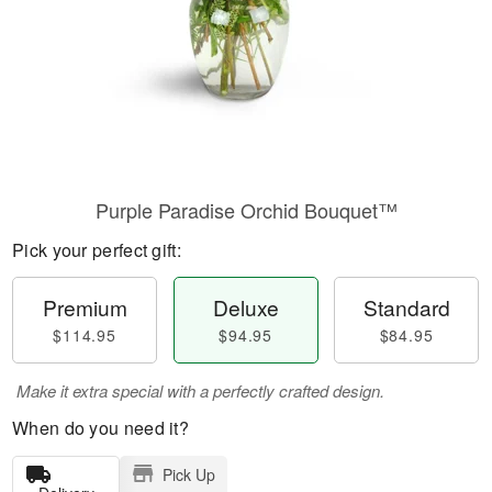
Purple Paradise Orchid Bouquet™
Pick your perfect gift:
Premium
Deluxe
Standard
$114.95
$94.95
$84.95
Make it extra special with a perfectly crafted design.
When do you need it?
Pick Up