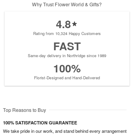
Why Trust Flower World & Gifts?
4.8
Rating from 10,324 Happy Customers
FAST
Same-day delivery in Northridge since 1989
100%
Florist-Designed and Hand-Delivered
Top Reasons to Buy
100% SATISFACTION GUARANTEE
We take pride in our work, and stand behind every arrangement