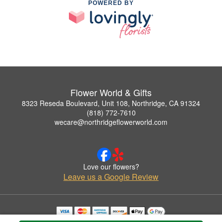
POWERED BY
Flower World & Gifts
8323 Reseda Boulevard, Unit 108, Northridge, CA 91324
(818) 772-7610
wecare@northridgeflowerworld.com
Love our flowers?
Leave us a Google Review
Copyrighted images herein are used with permission by Flower World & Gifts.