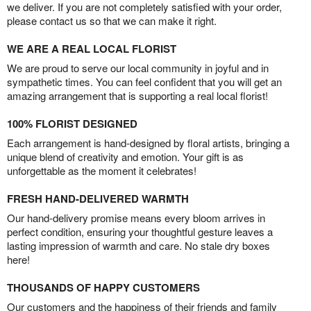
we deliver. If you are not completely satisfied with your order,
please contact us so that we can make it right.
WE ARE A REAL LOCAL FLORIST
We are proud to serve our local community in joyful and in
sympathetic times. You can feel confident that you will get an
amazing arrangement that is supporting a real local florist!
100% FLORIST DESIGNED
Each arrangement is hand-designed by floral artists, bringing a
unique blend of creativity and emotion. Your gift is as
unforgettable as the moment it celebrates!
FRESH HAND-DELIVERED WARMTH
Our hand-delivery promise means every bloom arrives in
perfect condition, ensuring your thoughtful gesture leaves a
lasting impression of warmth and care. No stale dry boxes
here!
THOUSANDS OF HAPPY CUSTOMERS
Our customers and the happiness of their friends and family