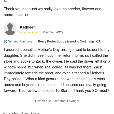
CA
Thank you so much we really love the service, flowers and
communication.
Kathleen
May 09, 2026
Verified Purchase
|
Berry Perfection
delivered to Northridge, CA
I ordered a beautiful Mother’s Day arrangement to be sent to my
daughter. She didn’t see it upon her return home, so I called the
store and spoke to Zack, the owner. He said the driver left it on a
window ledge, but when she looked, it t was not there. Zack
immediately remade the order, and even attached a Mother’s
Day balloon! What a kind gesture that was! He definitely went
above and beyond expectations and ensured our loyalty going
forward. This review should be 10 Stars!!! Thank you SO much!
Reviews Sourced from Lovingly
You May Also Like