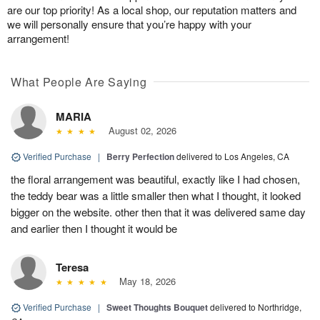
are our top priority! As a local shop, our reputation matters and
we will personally ensure that you’re happy with your
arrangement!
What People Are Saying
MARIA
August 02, 2026
Verified Purchase
|
Berry Perfection
delivered to Los Angeles, CA
the floral arrangement was beautiful, exactly like I had chosen,
the teddy bear was a little smaller then what I thought, it looked
bigger on the website. other then that it was delivered same day
and earlier then I thought it would be
Teresa
May 18, 2026
Verified Purchase
|
Sweet Thoughts Bouquet
delivered to Northridge,