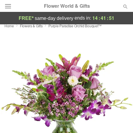
Flower World & Gifts
14
:
41
:
50
ends in:
FREE*
same-day delivery
Home
Flowers & Gifts
Purple Paradise Orchid Bouquet™
Deal of the Day
Summer
Featured
Occasions
Birthday
Sympathy and Funeral
Flowers, Plants & Gifts
Our Shop