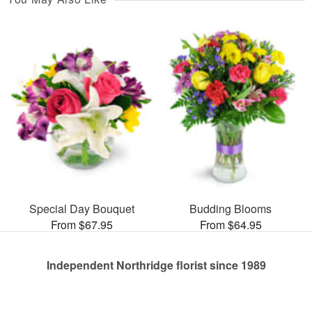
Special Day Bouquet
Budding Blooms
From $67.95
From $64.95
Independent Northridge florist since 1989