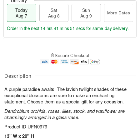
Delivery
Today
Sat
Sun
More Dates
Aug 7
Aug 8
Aug 9
Order in the next
14 hrs 41 mins 50 secs
for same-day delivery.
T
M
o
S
S
o
Secure Checkout
d
a
u
r
a
t
n
e
y
A
A
D
A
u
u
a
Description
u
g
g
t
g
8
9
e
A purple paradise awaits! The lavish twilight shades of these
7
s
exceptional blossoms are sure to make an enchanting
statement. Choose them as a special gift for any occasion.
Dendrobium orchids, roses, lilies, stock, and waxflower are
charmingly arranged in a glass vase.
Product ID
UFN0979
13" W x 20" H