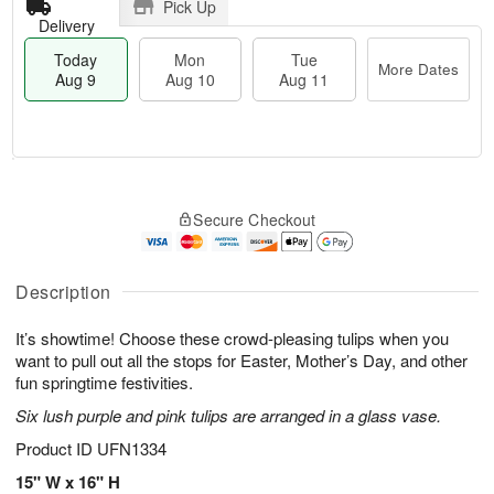
Pick Up
Delivery
Today
Mon
Tue
More Dates
Aug 9
Aug 10
Aug 11
T
M
M
T
o
o
o
u
Secure Checkout
d
r
n
e
a
e
A
A
y
D
u
u
A
a
Description
g
g
u
t
1
1
g
e
0
1
It’s showtime! Choose these crowd-pleasing tulips when you
9
s
want to pull out all the stops for Easter, Mother’s Day, and other
fun springtime festivities.
Six lush purple and pink tulips are arranged in a glass vase.
Product ID
UFN1334
15" W x 16" H