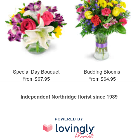
Special Day Bouquet
Budding Blooms
From $67.95
From $64.95
Independent Northridge florist since 1989
POWERED BY