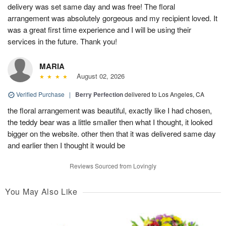
delivery was set same day and was free! The floral
arrangement was absolutely gorgeous and my recipient loved. It
was a great first time experience and I will be using their
services in the future. Thank you!
MARIA
August 02, 2026
Verified Purchase
|
Berry Perfection
delivered to Los Angeles, CA
the floral arrangement was beautiful, exactly like I had chosen,
the teddy bear was a little smaller then what I thought, it looked
bigger on the website. other then that it was delivered same day
and earlier then I thought it would be
Reviews Sourced from Lovingly
You May Also Like