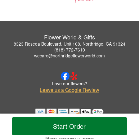
Flower World & Gifts
8323 Reseda Boulevard, Unit 108, Northridge, CA 91324
(818) 772-7610
wecare@northridgeflowerworld.com
Love our flowers?
Leave us a Google Review
Copyrighted images herein are used with permission by Flower World & Gifts.
© 2026 All Rights Reserved.
Start Order
Terms of Service
Privacy Policy
Accessibility Statement
Delivery Policy
100% Satisfaction Guarantee