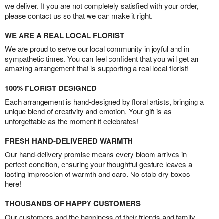
we deliver. If you are not completely satisfied with your order,
please contact us so that we can make it right.
WE ARE A REAL LOCAL FLORIST
We are proud to serve our local community in joyful and in
sympathetic times. You can feel confident that you will get an
amazing arrangement that is supporting a real local florist!
100% FLORIST DESIGNED
Each arrangement is hand-designed by floral artists, bringing a
unique blend of creativity and emotion. Your gift is as
unforgettable as the moment it celebrates!
FRESH HAND-DELIVERED WARMTH
Our hand-delivery promise means every bloom arrives in
perfect condition, ensuring your thoughtful gesture leaves a
lasting impression of warmth and care. No stale dry boxes
here!
THOUSANDS OF HAPPY CUSTOMERS
Our customers and the happiness of their friends and family