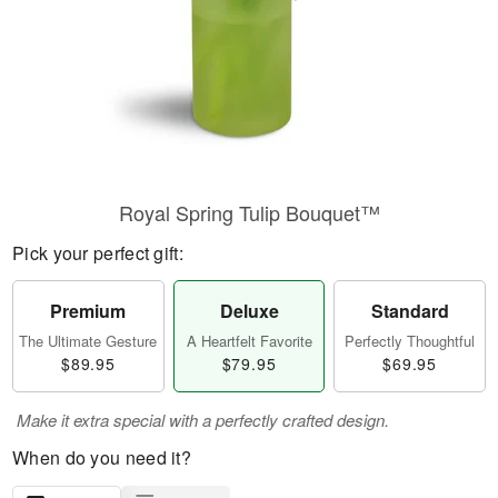
Royal Spring Tulip Bouquet™
Pick your perfect gift:
Premium
Deluxe
Standard
The Ultimate Gesture
A Heartfelt Favorite
Perfectly Thoughtful
$89.95
$79.95
$69.95
Make it extra special with a perfectly crafted design.
When do you need it?