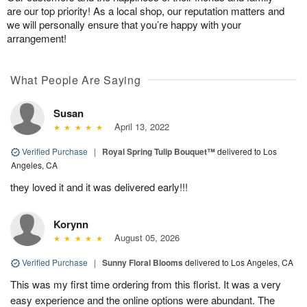
are our top priority! As a local shop, our reputation matters and
we will personally ensure that you’re happy with your
arrangement!
What People Are Saying
Susan
April 13, 2022
Verified Purchase
|
Royal Spring Tulip Bouquet™
delivered to Los
Angeles, CA
they loved it and it was delivered early!!!
Korynn
August 05, 2026
Verified Purchase
|
Sunny Floral Blooms
delivered to Los Angeles, CA
This was my first time ordering from this florist. It was a very
easy experience and the online options were abundant. The