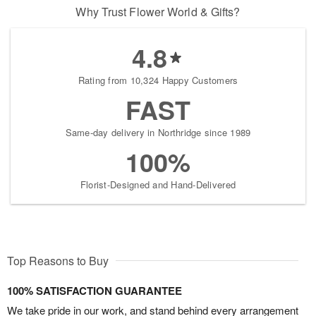
Why Trust Flower World & Gifts?
4.8
Rating from 10,324 Happy Customers
FAST
Same-day delivery in Northridge since 1989
100%
Florist-Designed and Hand-Delivered
Top Reasons to Buy
100% SATISFACTION GUARANTEE
We take pride in our work, and stand behind every arrangement