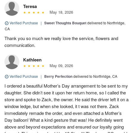
Teresa
May 18, 2026
Verified Purchase
|
Sweet Thoughts Bouquet
delivered to Northridge,
CA
Thank you so much we really love the service, flowers and
communication.
Kathleen
May 09, 2026
Verified Purchase
|
Berry Perfection
delivered to Northridge, CA
I ordered a beautiful Mother’s Day arrangement to be sent to my
daughter. She didn’t see it upon her return home, so I called the
store and spoke to Zack, the owner. He said the driver left it on a
window ledge, but when she looked, it t was not there. Zack
immediately remade the order, and even attached a Mother’s
Day balloon! What a kind gesture that was! He definitely went
above and beyond expectations and ensured our loyalty going