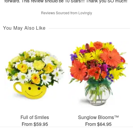
forward. This review should be 10 Stars!!! Thank you SO much!
Reviews Sourced from Lovingly
You May Also Like
Full of Smiles
Sunglow Blooms™
From $59.95
From $64.95