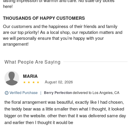
lasting impression of warmth and care. No stale dry boxes
here!
THOUSANDS OF HAPPY CUSTOMERS
Our customers and the happiness of their friends and family
are our top priority! As a local shop, our reputation matters and
we will personally ensure that you’re happy with your
arrangement!
What People Are Saying
MARIA
August 02, 2026
Verified Purchase
|
Berry Perfection
delivered to Los Angeles, CA
the floral arrangement was beautiful, exactly like I had chosen,
the teddy bear was a little smaller then what I thought, it looked
bigger on the website. other then that it was delivered same day
and earlier then I thought it would be