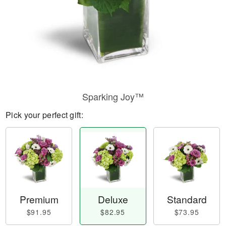
Sparking Joy™
Pick your perfect gift:
Premium
Deluxe
Standard
$91.95
$82.95
$73.95