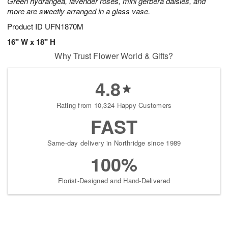
Green hydrangea, lavender roses, mini gerbera daisies, and
more are sweetly arranged in a glass vase.
Product ID
UFN1870M
16" W x 18" H
Why Trust Flower World & Gifts?
4.8
Rating from 10,324 Happy Customers
FAST
Same-day delivery in Northridge since 1989
100%
Florist-Designed and Hand-Delivered