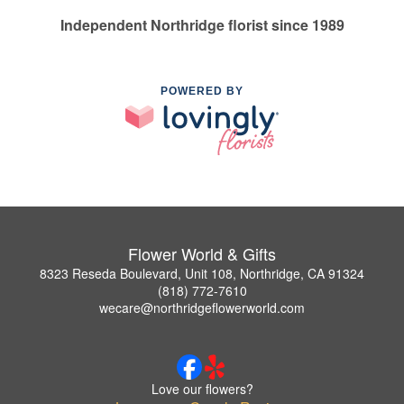
Independent Northridge florist since 1989
POWERED BY
Flower World & Gifts
8323 Reseda Boulevard, Unit 108, Northridge, CA 91324
(818) 772-7610
wecare@northridgeflowerworld.com
Love our flowers?