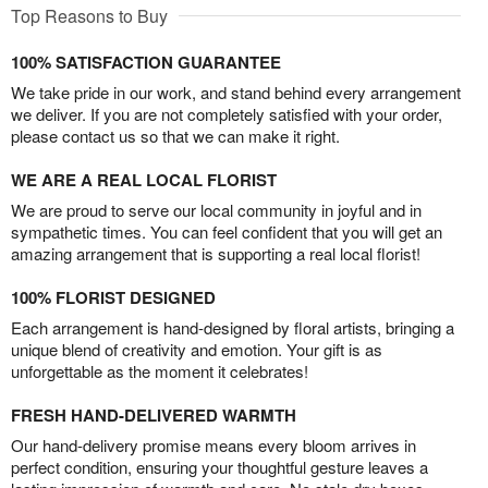
Top Reasons to Buy
100% SATISFACTION GUARANTEE
We take pride in our work, and stand behind every arrangement
we deliver. If you are not completely satisfied with your order,
please contact us so that we can make it right.
WE ARE A REAL LOCAL FLORIST
We are proud to serve our local community in joyful and in
sympathetic times. You can feel confident that you will get an
amazing arrangement that is supporting a real local florist!
100% FLORIST DESIGNED
Each arrangement is hand-designed by floral artists, bringing a
unique blend of creativity and emotion. Your gift is as
unforgettable as the moment it celebrates!
FRESH HAND-DELIVERED WARMTH
Our hand-delivery promise means every bloom arrives in
perfect condition, ensuring your thoughtful gesture leaves a