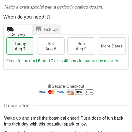
Make it extra special with a perfectly crafted design.
When do you need it?
Pick Up
Delivery
Today
Sat
Sun
More Dates
Aug 7
Aug 8
Aug 9
Order in the next
5 hrs 17 mins 40 secs
for same-day delivery.
T
M
o
S
S
o
Secure Checkout
d
a
u
r
a
t
n
e
y
A
A
D
A
u
u
a
Description
u
g
g
t
g
8
9
e
Wake up and smell the botanical cheer! Put a dose of fun back
7
s
into their day with this beautiful spark of joy.