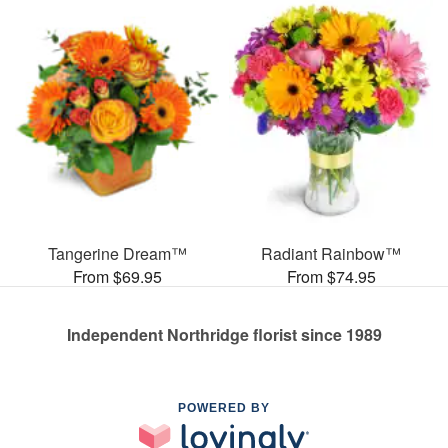
Tangerine Dream™
Radiant Rainbow™
From $69.95
From $74.95
Independent Northridge florist since 1989
POWERED BY