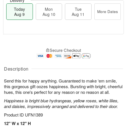
Delivery
Today
Mon
Tue
More Dates
Aug 9
Aug 10
Aug 11
T
M
M
T
o
o
o
u
Secure Checkout
d
r
n
e
a
e
A
A
y
D
u
u
A
a
Description
g
g
u
t
1
1
g
e
0
1
Send this for happy anything. Guaranteed to make ‘em smile,
9
s
this gorgeous gift oozes happiness. Bursting with bright, cheerful
hues, this one's perfect for any reason or no reason at all.
Happiness is bright blue hydrangeas, yellow roses, white lilies,
and daisies, impressively arranged and delivered to their door.
Product ID
UFN1389
12" W x 12" H