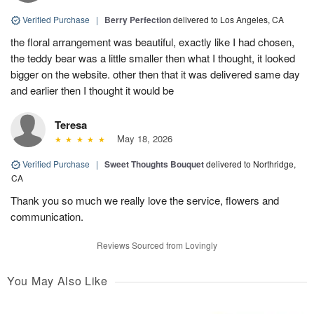
Verified Purchase
|
Berry Perfection
delivered to Los Angeles, CA
the floral arrangement was beautiful, exactly like I had chosen,
the teddy bear was a little smaller then what I thought, it looked
bigger on the website. other then that it was delivered same day
and earlier then I thought it would be
Teresa
May 18, 2026
Verified Purchase
|
Sweet Thoughts Bouquet
delivered to Northridge,
CA
Thank you so much we really love the service, flowers and
communication.
Reviews Sourced from Lovingly
You May Also Like