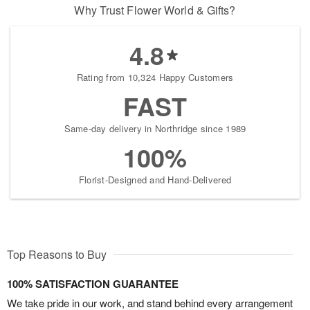
Why Trust Flower World & Gifts?
4.8
Rating from 10,324 Happy Customers
FAST
Same-day delivery in Northridge since 1989
100%
Florist-Designed and Hand-Delivered
Top Reasons to Buy
100% SATISFACTION GUARANTEE
We take pride in our work, and stand behind every arrangement