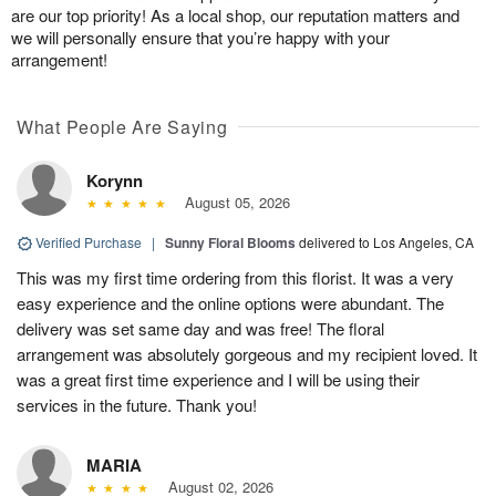
are our top priority! As a local shop, our reputation matters and
we will personally ensure that you’re happy with your
arrangement!
What People Are Saying
Korynn
August 05, 2026
Verified Purchase
|
Sunny Floral Blooms
delivered to Los Angeles, CA
This was my first time ordering from this florist. It was a very
easy experience and the online options were abundant. The
delivery was set same day and was free! The floral
arrangement was absolutely gorgeous and my recipient loved. It
was a great first time experience and I will be using their
services in the future. Thank you!
MARIA
August 02, 2026