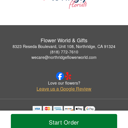
Flower World & Gifts
8323 Reseda Boulevard, Unit 108, Northridge, CA 91324
(818) 772-7610
wecare@northridgeflowerworld.com
Love our flowers?
Leave us a Google Review
Copyrighted images herein are used with permission by Flower World & Gifts.
© 2026 All Rights Reserved.
Start Order
Terms of Service
Privacy Policy
Accessibility Statement
Delivery Policy