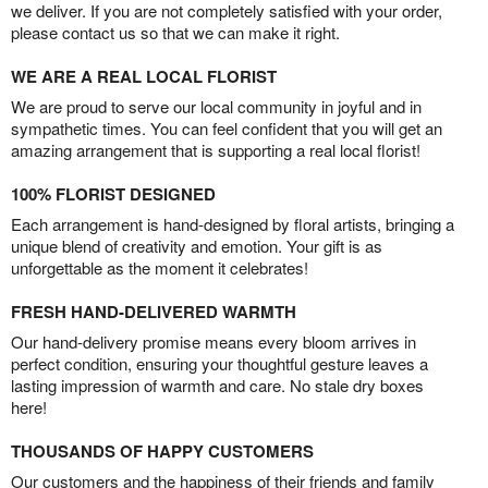
we deliver. If you are not completely satisfied with your order,
please contact us so that we can make it right.
WE ARE A REAL LOCAL FLORIST
We are proud to serve our local community in joyful and in
sympathetic times. You can feel confident that you will get an
amazing arrangement that is supporting a real local florist!
100% FLORIST DESIGNED
Each arrangement is hand-designed by floral artists, bringing a
unique blend of creativity and emotion. Your gift is as
unforgettable as the moment it celebrates!
FRESH HAND-DELIVERED WARMTH
Our hand-delivery promise means every bloom arrives in
perfect condition, ensuring your thoughtful gesture leaves a
lasting impression of warmth and care. No stale dry boxes
here!
THOUSANDS OF HAPPY CUSTOMERS
Our customers and the happiness of their friends and family