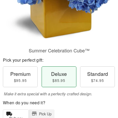
Summer Celebration Cube™
Pick your perfect gift:
Premium
Deluxe
Standard
$95.95
$85.95
$74.95
Make it extra special with a perfectly crafted design.
When do you need it?
Pick Up