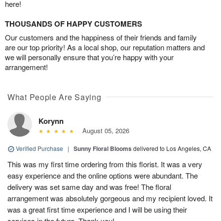
here!
THOUSANDS OF HAPPY CUSTOMERS
Our customers and the happiness of their friends and family
are our top priority! As a local shop, our reputation matters and
we will personally ensure that you’re happy with your
arrangement!
What People Are Saying
Korynn
August 05, 2026
Verified Purchase
|
Sunny Floral Blooms
delivered to Los Angeles, CA
This was my first time ordering from this florist. It was a very
easy experience and the online options were abundant. The
delivery was set same day and was free! The floral
arrangement was absolutely gorgeous and my recipient loved. It
was a great first time experience and I will be using their
services in the future. Thank you!