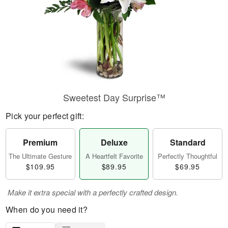
Sweetest Day Surprise™
Pick your perfect gift:
Premium
Deluxe
Standard
The Ultimate Gesture
A Heartfelt Favorite
Perfectly Thoughtful
$109.95
$89.95
$69.95
Make it extra special with a perfectly crafted design.
When do you need it?