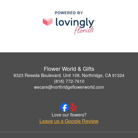
POWERED BY
Flower World & Gifts
8323 Reseda Boulevard, Unit 108, Northridge, CA 91324
(818) 772-7610
wecare@northridgeflowerworld.com
Love our flowers?
Leave us a Google Review