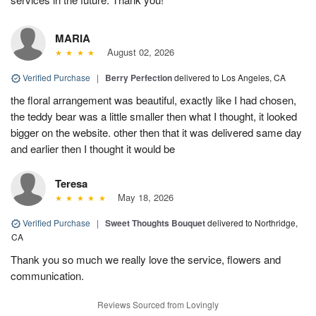
MARIA
August 02, 2026
Verified Purchase
|
Berry Perfection
delivered to Los Angeles, CA
the floral arrangement was beautiful, exactly like I had chosen,
the teddy bear was a little smaller then what I thought, it looked
bigger on the website. other then that it was delivered same day
and earlier then I thought it would be
Teresa
May 18, 2026
Verified Purchase
|
Sweet Thoughts Bouquet
delivered to Northridge,
CA
Thank you so much we really love the service, flowers and
communication.
Reviews Sourced from Lovingly