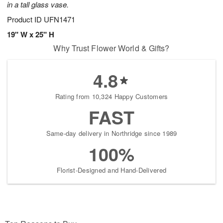
in a tall glass vase.
Product ID
UFN1471
19" W x 25" H
Why Trust Flower World & Gifts?
4.8
Rating from 10,324 Happy Customers
FAST
Same-day delivery in Northridge since 1989
100%
Florist-Designed and Hand-Delivered