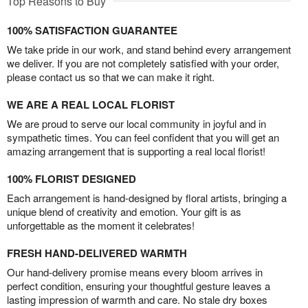
Top Reasons to Buy
100% SATISFACTION GUARANTEE
We take pride in our work, and stand behind every arrangement
we deliver. If you are not completely satisfied with your order,
please contact us so that we can make it right.
WE ARE A REAL LOCAL FLORIST
We are proud to serve our local community in joyful and in
sympathetic times. You can feel confident that you will get an
amazing arrangement that is supporting a real local florist!
100% FLORIST DESIGNED
Each arrangement is hand-designed by floral artists, bringing a
unique blend of creativity and emotion. Your gift is as
unforgettable as the moment it celebrates!
FRESH HAND-DELIVERED WARMTH
Our hand-delivery promise means every bloom arrives in
perfect condition, ensuring your thoughtful gesture leaves a
lasting impression of warmth and care. No stale dry boxes