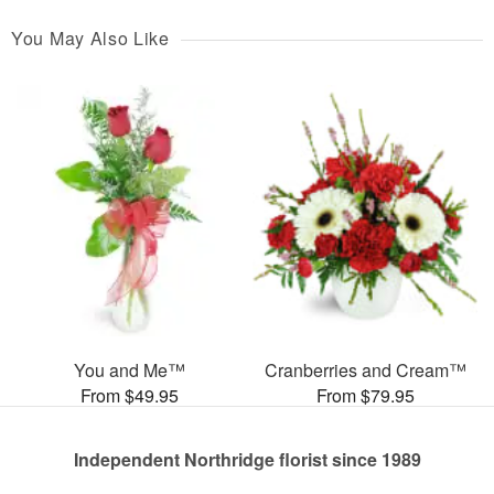
You May Also Like
You and Me™
Cranberries and Cream™
From $49.95
From $79.95
Independent Northridge florist since 1989