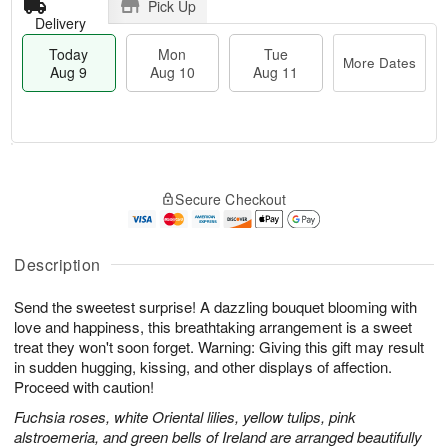
Pick Up
Delivery
Today
Mon
Tue
More Dates
Aug 9
Aug 10
Aug 11
T
M
M
T
o
o
o
u
Secure Checkout
d
r
n
e
a
e
A
A
y
D
u
u
A
a
Description
g
g
u
t
1
1
g
e
0
1
Send the sweetest surprise! A dazzling bouquet blooming with
9
s
love and happiness, this breathtaking arrangement is a sweet
treat they won't soon forget. Warning: Giving this gift may result
in sudden hugging, kissing, and other displays of affection.
Proceed with caution!
Fuchsia roses, white Oriental lilies, yellow tulips, pink
alstroemeria, and green bells of Ireland are arranged beautifully