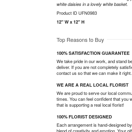
white daisies in a lovely white basket.
Product ID
UFN0983
12" W x 12" H
Top Reasons to Buy
100% SATISFACTION GUARANTEE
We take pride in our work, and stand 
deliver. If you are not completely satisf
contact us so that we can make it right.
WE ARE A REAL LOCAL FLORIST
We are proud to serve our local commun
times. You can feel confident that you 
that is supporting a real local florist!
100% FLORIST DESIGNED
Each arrangement is hand-designed by fl
blend of creativity and emotion. Your gif