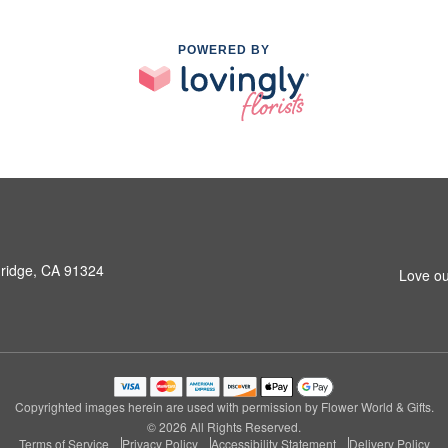
POWERED BY
hridge, CA 91324
Love ou
Copyrighted images herein are used with permission by Flower World & Gifts.
© 2026 All Rights Reserved.
Terms of Service
Privacy Policy
Accessibility Statement
Delivery Policy