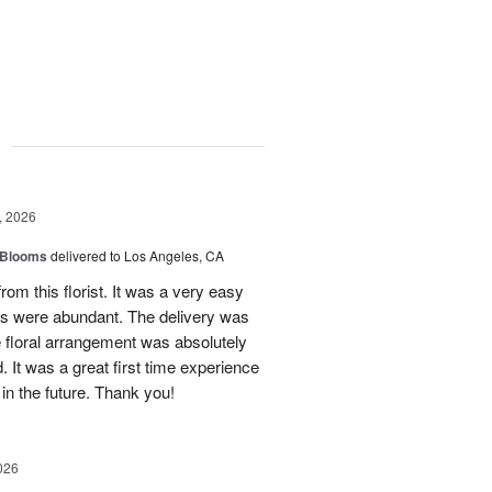
g
, 2026
 Blooms
delivered to Los Angeles, CA
rom this florist. It was a very easy
ns were abundant. The delivery was
 floral arrangement was absolutely
 It was a great first time experience
 in the future. Thank you!
026