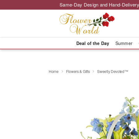
Same-Day Design and Hand-Delivery
Deal of the Day
Summer
Home
Flowers & Gifts
Sweetly Devoted™