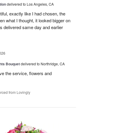
tion
delivered to Los Angeles, CA
ful, exactly like I had chosen, the
hen what I thought, it looked bigger on
was delivered same day and earlier
026
hts Bouquet
delivered to Northridge, CA
e the service, flowers and
rced from Lovingly