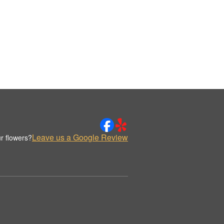
Leave us a Google Review
r flowers?