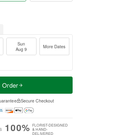
Sun
More Dates
Aug 9
t Order
uarantee
Secure Checkout
100%
FLORIST-DESIGNED
S
& HAND-
DELIVERED