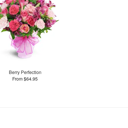
Berry Perfection
From $64.95