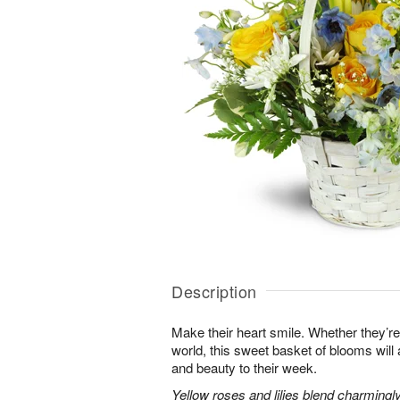
Description
Make their heart smile. Whether they’re
world, this sweet basket of blooms will
and beauty to their week.
Yellow roses and lilies blend charmingl