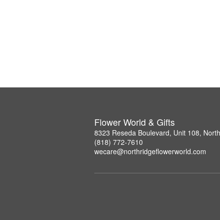
Flower World & Gifts
8323 Reseda Boulevard, Unit 108, Nort
(818) 772-7610
wecare@northridgeflowerworld.com