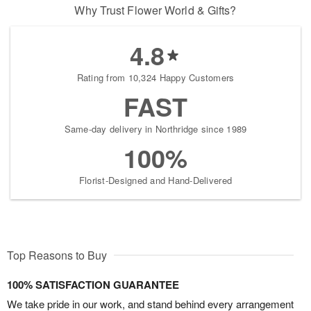
Why Trust Flower World & Gifts?
4.8
Rating from 10,324 Happy Customers
FAST
Same-day delivery in Northridge since 1989
100%
Florist-Designed and Hand-Delivered
Top Reasons to Buy
100% SATISFACTION GUARANTEE
We take pride in our work, and stand behind every arrangement