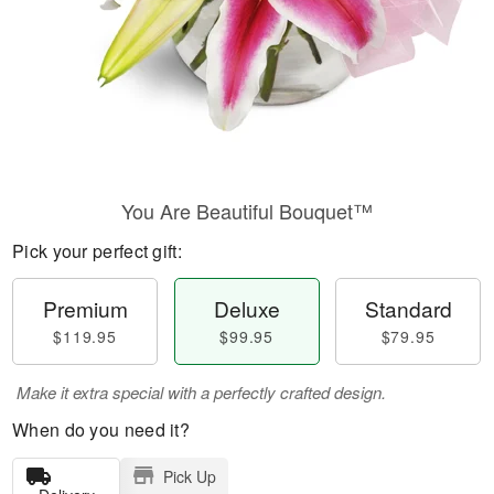
You Are Beautiful Bouquet™
Pick your perfect gift:
Premium
Deluxe
Standard
$119.95
$99.95
$79.95
Make it extra special with a perfectly crafted design.
When do you need it?
Pick Up