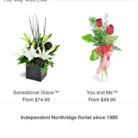
Sensational Grace™
You and Me™
From $74.95
From $49.95
Independent Northridge florist since 1989