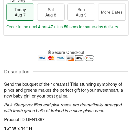
Delivery
Today
Sat
Sun
More Dates
Aug 7
Aug 8
Aug 9
Order in the next
4 hrs 47 mins 58 secs
for same-day delivery.
T
M
o
S
S
o
Secure Checkout
d
a
u
r
a
t
n
e
y
A
A
D
A
u
u
a
Description
u
g
g
t
g
8
9
e
Send the bouquet of their dreams! This stunning symphony of
7
s
pinks and greens makes the perfect gift for your sweetheart, a
new baby girl, or your best gal pal!
Pink Stargazer lilies and pink roses are dramatically arranged
with fresh green bells of Ireland in a clear glass vase.
Product ID
UFN1367
15" W x 14" H