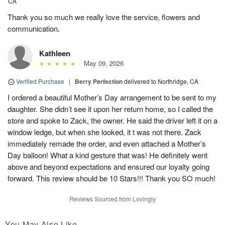
CA
Thank you so much we really love the service, flowers and
communication.
Kathleen
May 09, 2026
Verified Purchase
|
Berry Perfection
delivered to Northridge, CA
I ordered a beautiful Mother’s Day arrangement to be sent to my
daughter. She didn’t see it upon her return home, so I called the
store and spoke to Zack, the owner. He said the driver left it on a
window ledge, but when she looked, it t was not there. Zack
immediately remade the order, and even attached a Mother’s
Day balloon! What a kind gesture that was! He definitely went
above and beyond expectations and ensured our loyalty going
forward. This review should be 10 Stars!!! Thank you SO much!
Reviews Sourced from Lovingly
You May Also Like