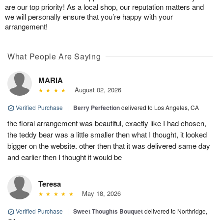
are our top priority! As a local shop, our reputation matters and
we will personally ensure that you’re happy with your
arrangement!
What People Are Saying
MARIA
August 02, 2026
Verified Purchase
|
Berry Perfection
delivered to Los Angeles, CA
the floral arrangement was beautiful, exactly like I had chosen,
the teddy bear was a little smaller then what I thought, it looked
bigger on the website. other then that it was delivered same day
and earlier then I thought it would be
Teresa
May 18, 2026
Verified Purchase
|
Sweet Thoughts Bouquet
delivered to Northridge,