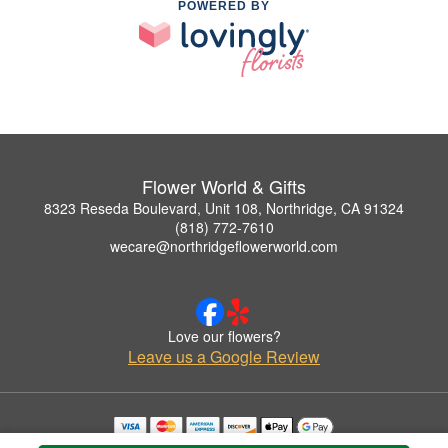
POWERED BY
Flower World & Gifts
8323 Reseda Boulevard, Unit 108, Northridge, CA 91324
(818) 772-7610
wecare@northridgeflowerworld.com
Love our flowers?
Leave us a Google Review
Copyrighted images herein are used with permission by Flower World & Gifts.