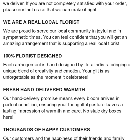
we deliver. If you are not completely satisfied with your order,
please contact us so that we can make it right.
WE ARE A REAL LOCAL FLORIST
We are proud to serve our local community in joyful and in
sympathetic times. You can feel confident that you will get an
amazing arrangement that is supporting a real local florist!
100% FLORIST DESIGNED
Each arrangement is hand-designed by floral artists, bringing a
unique blend of creativity and emotion. Your gift is as
unforgettable as the moment it celebrates!
FRESH HAND-DELIVERED WARMTH
Our hand-delivery promise means every bloom arrives in
perfect condition, ensuring your thoughtful gesture leaves a
lasting impression of warmth and care. No stale dry boxes
here!
THOUSANDS OF HAPPY CUSTOMERS
Our customers and the happiness of their friends and family