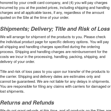
honored by your credit card company, and (4) you will pay charges
incurred by you at the posted prices, including shipping and handling
charges and all applicable taxes, if any, regardless of the amount
quoted on the Site at the time of your order.
Shipments; Delivery; Title and Risk of Loss
We will arrange for shipment of the products to you. Please check
the individual product page for specific delivery options. You will pay
all shipping and handling charges specified during the ordering
process. Shipping and handling charges are reimbursement for the
costs we incur in the processing, handling, packing, shipping, and
delivery of your order.
Title and risk of loss pass to you upon our transfer of the products to
the carrier. Shipping and delivery dates are estimates only and
cannot be guaranteed. We are not liable for any delays in shipments.
You are responsible for filing any claims with carriers for damaged or
lost shipments.
Returns and Refunds
We do not grant refunds at this time, and all products on the Sites are