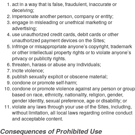
act in a way that is false, fraudulent, inaccurate or
deceiving;
impersonate another person, company or entity;
engage in misleading or unethical marketing or
advertising;
use unauthorized credit cards, debit cards or other
unauthorized payment devices on the Sites;
infringe or misappropriate anyone’s copyright, trademark
or other intellectual property rights or to violate anyone’s
privacy or publicity rights.
threaten, harass or abuse any individuals;
incite violence;
publish sexually explicit or obscene material;
condone or promote self-harm;
condone or promote violence against any person or group
based on race, ethnicity, nationality, religion, gender,
gender identity, sexual preference, age or disability; or
violate any laws through your use of the Sites, including,
without limitation, all local laws regarding online conduct
and acceptable content.
Consequences of Prohibited Use