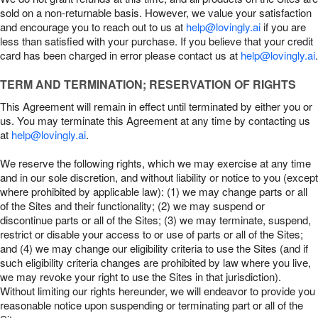
sold on a non-returnable basis. However, we value your satisfaction
and encourage you to reach out to us at
help@lovingly.ai
if you are
less than satisfied with your purchase. If you believe that your credit
card has been charged in error please contact us at
help@lovingly.ai
.
TERM AND TERMINATION; RESERVATION OF RIGHTS
This Agreement will remain in effect until terminated by either you or
us. You may terminate this Agreement at any time by contacting us
at
help@lovingly.ai
.
We reserve the following rights, which we may exercise at any time
and in our sole discretion, and without liability or notice to you (except
where prohibited by applicable law): (1) we may change parts or all
of the Sites and their functionality; (2) we may suspend or
discontinue parts or all of the Sites; (3) we may terminate, suspend,
restrict or disable your access to or use of parts or all of the Sites;
and (4) we may change our eligibility criteria to use the Sites (and if
such eligibility criteria changes are prohibited by law where you live,
we may revoke your right to use the Sites in that jurisdiction).
Without limiting our rights hereunder, we will endeavor to provide you
reasonable notice upon suspending or terminating part or all of the