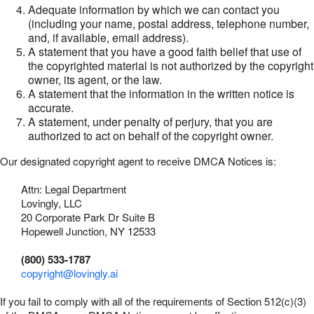
Adequate information by which we can contact you
(including your name, postal address, telephone number,
and, if available, email address).
A statement that you have a good faith belief that use of
the copyrighted material is not authorized by the copyright
owner, its agent, or the law.
A statement that the information in the written notice is
accurate.
A statement, under penalty of perjury, that you are
authorized to act on behalf of the copyright owner.
Our designated copyright agent to receive DMCA Notices is:
Attn: Legal Department
Lovingly, LLC
20 Corporate Park Dr Suite B
Hopewell Junction, NY 12533
(800) 533-1787
copyright@lovingly.ai
If you fail to comply with all of the requirements of Section 512(c)(3)