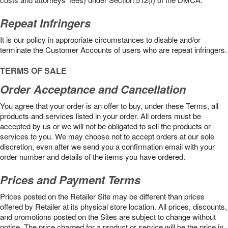
Repeat Infringers
It is our policy in appropriate circumstances to disable and/or
terminate the Customer Accounts of users who are repeat infringers.
TERMS OF SALE
Order Acceptance and Cancellation
You agree that your order is an offer to buy, under these Terms, all
products and services listed in your order. All orders must be
accepted by us or we will not be obligated to sell the products or
services to you. We may choose not to accept orders at our sole
discretion, even after we send you a confirmation email with your
order number and details of the items you have ordered.
Prices and Payment Terms
Prices posted on the Retailer Site may be different than prices
offered by Retailer at its physical store location. All prices, discounts,
and promotions posted on the Sites are subject to change without
notice. The price charged for a product or service will be the price in