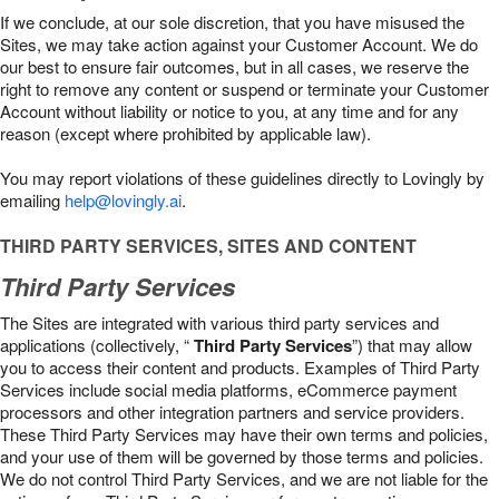
If we conclude, at our sole discretion, that you have misused the
Sites, we may take action against your Customer Account. We do
our best to ensure fair outcomes, but in all cases, we reserve the
right to remove any content or suspend or terminate your Customer
Account without liability or notice to you, at any time and for any
reason (except where prohibited by applicable law).
You may report violations of these guidelines directly to Lovingly by
emailing
help@lovingly.ai
.
THIRD PARTY SERVICES, SITES AND CONTENT
Third Party Services
The Sites are integrated with various third party services and
applications (collectively, “
Third Party Services
”) that may allow
you to access their content and products. Examples of Third Party
Services include social media platforms, eCommerce payment
processors and other integration partners and service providers.
These Third Party Services may have their own terms and policies,
and your use of them will be governed by those terms and policies.
We do not control Third Party Services, and we are not liable for the