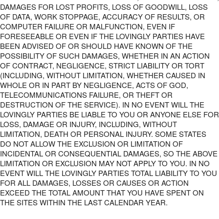
DAMAGES FOR LOST PROFITS, LOSS OF GOODWILL, LOSS
OF DATA, WORK STOPPAGE, ACCURACY OF RESULTS, OR
COMPUTER FAILURE OR MALFUNCTION, EVEN IF
FORESEEABLE OR EVEN IF THE LOVINGLY PARTIES HAVE
BEEN ADVISED OF OR SHOULD HAVE KNOWN OF THE
POSSIBILITY OF SUCH DAMAGES, WHETHER IN AN ACTION
OF CONTRACT, NEGLIGENCE, STRICT LIABILITY OR TORT
(INCLUDING, WITHOUT LIMITATION, WHETHER CAUSED IN
WHOLE OR IN PART BY NEGLIGENCE, ACTS OF GOD,
TELECOMMUNICATIONS FAILURE, OR THEFT OR
DESTRUCTION OF THE SERVICE). IN NO EVENT WILL THE
LOVINGLY PARTIES BE LIABLE TO YOU OR ANYONE ELSE FOR
LOSS, DAMAGE OR INJURY, INCLUDING, WITHOUT
LIMITATION, DEATH OR PERSONAL INJURY. SOME STATES
DO NOT ALLOW THE EXCLUSION OR LIMITATION OF
INCIDENTAL OR CONSEQUENTIAL DAMAGES, SO THE ABOVE
LIMITATION OR EXCLUSION MAY NOT APPLY TO YOU. IN NO
EVENT WILL THE LOVINGLY PARTIES TOTAL LIABILITY TO YOU
FOR ALL DAMAGES, LOSSES OR CAUSES OR ACTION
EXCEED THE TOTAL AMOUNT THAT YOU HAVE SPENT ON
THE SITES WITHIN THE LAST CALENDAR YEAR.