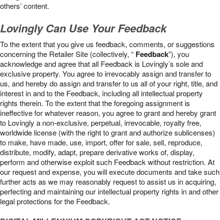
others’ content.
Lovingly Can Use Your Feedback
To the extent that you give us feedback, comments, or suggestions
concerning the Retailer Site (collectively, “
Feedback
”), you
acknowledge and agree that all Feedback is Lovingly’s sole and
exclusive property. You agree to irrevocably assign and transfer to
us, and hereby do assign and transfer to us all of your right, title, and
interest in and to the Feedback, including all intellectual property
rights therein. To the extent that the foregoing assignment is
ineffective for whatever reason, you agree to grant and hereby grant
to Lovingly a non-exclusive, perpetual, irrevocable, royalty free,
worldwide license (with the right to grant and authorize sublicenses)
to make, have made, use, import, offer for sale, sell, reproduce,
distribute, modify, adapt, prepare derivative works of, display,
perform and otherwise exploit such Feedback without restriction. At
our request and expense, you will execute documents and take such
further acts as we may reasonably request to assist us in acquiring,
perfecting and maintaining our intellectual property rights in and other
legal protections for the Feedback.