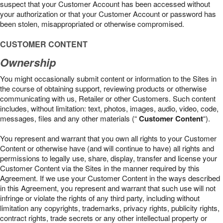
suspect that your Customer Account has been accessed without
your authorization or that your Customer Account or password has
been stolen, misappropriated or otherwise compromised.
CUSTOMER CONTENT
Ownership
You might occasionally submit content or information to the Sites in
the course of obtaining support, reviewing products or otherwise
communicating with us, Retailer or other Customers. Such content
includes, without limitation: text, photos, images, audio, video, code,
messages, files and any other materials (“
Customer Content
“).
You represent and warrant that you own all rights to your Customer
Content or otherwise have (and will continue to have) all rights and
permissions to legally use, share, display, transfer and license your
Customer Content via the Sites in the manner required by this
Agreement. If we use your Customer Content in the ways described
in this Agreement, you represent and warrant that such use will not
infringe or violate the rights of any third party, including without
limitation any copyrights, trademarks, privacy rights, publicity rights,
contract rights, trade secrets or any other intellectual property or