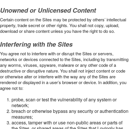
Unowned or Unlicensed Content
Certain content on the Sites may be protected by others’ intellectual
property, trade secret or other rights. You shall not copy, upload,
download or share content unless you have the right to do so.
Interfering with the Sites
You agree not to interfere with or disrupt the Sites or servers,
networks or devices connected to the Sites, including by transmitting
any worms, viruses, spyware, malware or any other code of a
destructive or disruptive nature. You shall not inject content or code
or otherwise alter or interfere with the way any of the Sites are
rendered or displayed in a user’s browser or device. In addition, you
agree not to:
probe, scan or test the vulnerability of any system or
network;
breach or otherwise bypass any security or authentication
measures;
access, tamper with or use non-public areas or parts of
the Sites, or shared areas of the Sites that Lovingly has