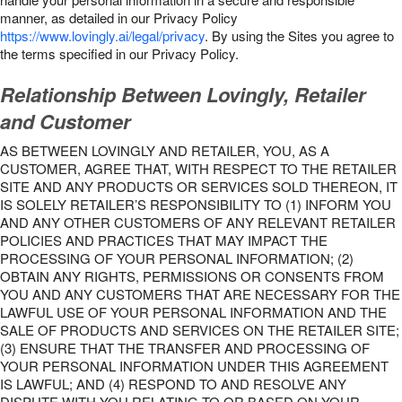
manner, as detailed in our Privacy Policy
https://www.lovingly.ai/legal/privacy
. By using the Sites you agree to
the terms specified in our Privacy Policy.
Relationship Between Lovingly, Retailer
and Customer
AS BETWEEN LOVINGLY AND RETAILER, YOU, AS A
CUSTOMER, AGREE THAT, WITH RESPECT TO THE RETAILER
SITE AND ANY PRODUCTS OR SERVICES SOLD THEREON, IT
IS SOLELY RETAILER’S RESPONSIBILITY TO (1) INFORM YOU
AND ANY OTHER CUSTOMERS OF ANY RELEVANT RETAILER
POLICIES AND PRACTICES THAT MAY IMPACT THE
PROCESSING OF YOUR PERSONAL INFORMATION; (2)
OBTAIN ANY RIGHTS, PERMISSIONS OR CONSENTS FROM
YOU AND ANY CUSTOMERS THAT ARE NECESSARY FOR THE
LAWFUL USE OF YOUR PERSONAL INFORMATION AND THE
SALE OF PRODUCTS AND SERVICES ON THE RETAILER SITE;
(3) ENSURE THAT THE TRANSFER AND PROCESSING OF
YOUR PERSONAL INFORMATION UNDER THIS AGREEMENT
IS LAWFUL; AND (4) RESPOND TO AND RESOLVE ANY
DISPUTE WITH YOU RELATING TO OR BASED ON YOUR