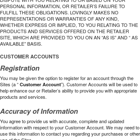
PERSONAL INFORMATION, OR RETAILER’S FAILURE TO
FULFILL THESE OBLIGATIONS. LOVINGLY MAKES NO
REPRESENTATIONS OR WARRANTIES OF ANY KIND,
WHETHER EXPRESS OR IMPLIED, TO YOU RELATING TO THE
PRODUCTS AND SERVICES OFFERED ON THE RETAILER
SITE, WHICH ARE PROVIDED TO YOU ON AN “AS IS” AND “ AS
AVAILABLE” BASIS.
CUSTOMER ACCOUNTS
Registration
You may be given the option to register for an account through the
Sites (a “
Customer Account
”). Customer Accounts will be used to
help enhance our or Retailer’s ability to provide you with appropriate
products and services.
Accuracy of Information
You agree to provide us with accurate, complete and updated
information with respect to your Customer Account. We may need to
use this information to contact you regarding your purchases or other
use of the Sites.