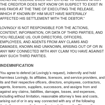
THE CREDITOR DOES NOT KNOW OR SUSPECT TO EXIST IN
HIS FAVOR AT THE TIME OF EXECUTING THE RELEASE,
WHICH IF KNOWN BY HIM MUST HAVE MATERIALLY
AFFECTED HIS SETTLEMENT WITH THE DEBTOR.”
LOVINGLY IS NOT RESPONSIBLE FOR THE ACTIONS,
CONTENT, INFORMATION, OR DATA OF THIRD PARTIES, AND
YOU RELEASE US, OUR DIRECTORS, OFFICERS,
EMPLOYEES, AND AGENTS FROM ANY CLAIMS AND
DAMAGES, KNOWN AND UNKNOWN, ARISING OUT OF OR IN
ANY WAY CONNECTED WITH ANY CLAIM YOU HAVE AGAINST
ANY SUCH THIRD PARTIES.
INDEMNIFICATION
You agree to defend (at Lovingly’s request), indemnify and hold
harmless Lovingly, its affiliates, licensors, and service providers, and
its and their respective officers, directors, employees, contractors,
agents, licensors, suppliers, successors, and assigns from and
against any claims, liabilities, damages, losses, and expenses,
including without limitation, reasonable attorney’s fees and costs,
arising out of or in any way connected with any of the following