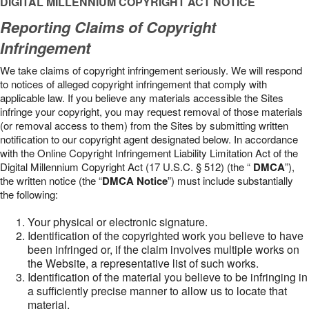
DIGITAL MILLENNIUM COPYRIGHT ACT NOTICE
Reporting Claims of Copyright
Infringement
We take claims of copyright infringement seriously. We will respond
to notices of alleged copyright infringement that comply with
applicable law. If you believe any materials accessible the Sites
infringe your copyright, you may request removal of those materials
(or removal access to them) from the Sites by submitting written
notification to our copyright agent designated below. In accordance
with the Online Copyright Infringement Liability Limitation Act of the
Digital Millennium Copyright Act (17 U.S.C. § 512) (the “
DMCA
”),
the written notice (the “
DMCA Notice
”) must include substantially
the following:
Your physical or electronic signature.
Identification of the copyrighted work you believe to have
been infringed or, if the claim involves multiple works on
the Website, a representative list of such works.
Identification of the material you believe to be infringing in
a sufficiently precise manner to allow us to locate that
material.