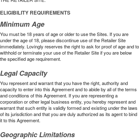
ELIGIBILITY REQUIREMENTS
Minimum Age
You must be 18 years of age or older to use the Sites. If you are
under the age of 18, please discontinue use of the Retailer Site
immediately. Lovingly reserves the right to ask for proof of age and to
withhold or terminate your use of the Retailer Site if you are below
the speciﬁed age requirement.
Legal Capacity
You represent and warrant that you have the right, authority and
capacity to enter into this Agreement and to abide by all of the terms
and conditions of this Agreement. If you are representing a
corporation or other legal business entity, you hereby represent and
warrant that such entity is validly formed and existing under the laws
of its jurisdiction and that you are duly authorized as its agent to bind
it to this Agreement.
Geographic Limitations