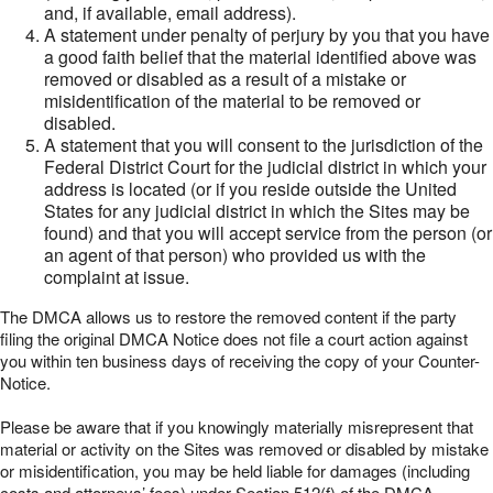
and, if available, email address).
A statement under penalty of perjury by you that you have
a good faith belief that the material identified above was
removed or disabled as a result of a mistake or
misidentification of the material to be removed or
disabled.
A statement that you will consent to the jurisdiction of the
Federal District Court for the judicial district in which your
address is located (or if you reside outside the United
States for any judicial district in which the Sites may be
found) and that you will accept service from the person (or
an agent of that person) who provided us with the
complaint at issue.
The DMCA allows us to restore the removed content if the party
filing the original DMCA Notice does not file a court action against
you within ten business days of receiving the copy of your Counter-
Notice.
Please be aware that if you knowingly materially misrepresent that
material or activity on the Sites was removed or disabled by mistake
or misidentification, you may be held liable for damages (including
costs and attorneys’ fees) under Section 512(f) of the DMCA.