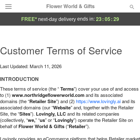
Flower World & Gifts
23
:
05
:
28
ends in:
FREE*
next-day delivery
Deal of the Day
Summer
Customer Terms of Service
Featured
Occasions
Last Updated: March 11, 2026
INTRODUCTION
Birthday
These terms of service (the “
Terms
”) cover your use of and access
to (1)
www.northridgeflowerworld.com
and its associated
Sympathy and Funeral
domains (the “
Retailer Site
”) and (2)
https://www.lovingly.ai
and its
associated domains (our “
Website
” and, together with the Retailer
Site, the “
Sites
”).
Lovingly, LLC
and its related companies
Flowers, Plants & Gifts
(collectively, “
we,
” “
us
” or “
Lovingly
”) operate the Retailer Site on
behalf of
Flower World & Gifts
(“
Retailer
”).
Our Shop
Lovingly provides an eCommerce platform that helps Retailer market