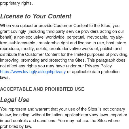
proprietary rights.
License to Your Content
When you upload or provide Customer Content to the Sites, you
grant Lovingly (including third party service providers acting on our
behalf) a non-exclusive, worldwide, perpetual, irrevocable, royalty-
free, sublicensable, transferable right and license to use, host, store,
reproduce, modify, delete, create derivative works of, publish and
distribute the Customer Content for the limited purposes of providing,
improving, promoting and protecting the Sites. This paragraph does
not affect any rights you may have under our Privacy Policy
https://www.lovingly.ai/legal/privacy
or applicable data protection
laws.
ACCEPTABLE AND PROHIBITED USE
Legal Use
You represent and warrant that your use of the Sites is not contrary
to law, including, without limitation, applicable privacy laws, export or
import controls and sanctions. You may not use the Sites where
prohibited by law.