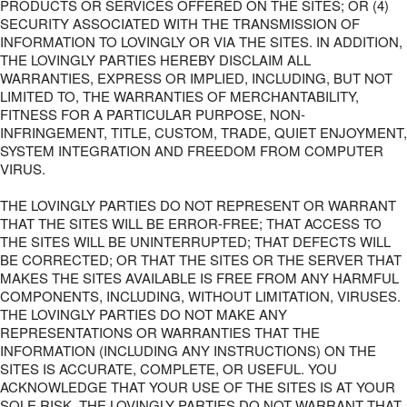
PRODUCTS OR SERVICES OFFERED ON THE SITES; OR (4)
SECURITY ASSOCIATED WITH THE TRANSMISSION OF
INFORMATION TO LOVINGLY OR VIA THE SITES. IN ADDITION,
THE LOVINGLY PARTIES HEREBY DISCLAIM ALL
WARRANTIES, EXPRESS OR IMPLIED, INCLUDING, BUT NOT
LIMITED TO, THE WARRANTIES OF MERCHANTABILITY,
FITNESS FOR A PARTICULAR PURPOSE, NON-
INFRINGEMENT, TITLE, CUSTOM, TRADE, QUIET ENJOYMENT,
SYSTEM INTEGRATION AND FREEDOM FROM COMPUTER
VIRUS.
THE LOVINGLY PARTIES DO NOT REPRESENT OR WARRANT
THAT THE SITES WILL BE ERROR-FREE; THAT ACCESS TO
THE SITES WILL BE UNINTERRUPTED; THAT DEFECTS WILL
BE CORRECTED; OR THAT THE SITES OR THE SERVER THAT
MAKES THE SITES AVAILABLE IS FREE FROM ANY HARMFUL
COMPONENTS, INCLUDING, WITHOUT LIMITATION, VIRUSES.
THE LOVINGLY PARTIES DO NOT MAKE ANY
REPRESENTATIONS OR WARRANTIES THAT THE
INFORMATION (INCLUDING ANY INSTRUCTIONS) ON THE
SITES IS ACCURATE, COMPLETE, OR USEFUL. YOU
ACKNOWLEDGE THAT YOUR USE OF THE SITES IS AT YOUR
SOLE RISK. THE LOVINGLY PARTIES DO NOT WARRANT THAT