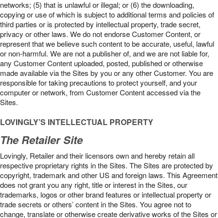
networks; (5) that is unlawful or illegal; or (6) the downloading,
copying or use of which is subject to additional terms and policies of
third parties or is protected by intellectual property, trade secret,
privacy or other laws. We do not endorse Customer Content, or
represent that we believe such content to be accurate, useful, lawful
or non-harmful. We are not a publisher of, and we are not liable for,
any Customer Content uploaded, posted, published or otherwise
made available via the Sites by you or any other Customer. You are
responsible for taking precautions to protect yourself, and your
computer or network, from Customer Content accessed via the
Sites.
LOVINGLY’S INTELLECTUAL PROPERTY
The Retailer Site
Lovingly, Retailer and their licensors own and hereby retain all
respective proprietary rights in the Sites. The Sites are protected by
copyright, trademark and other US and foreign laws. This Agreement
does not grant you any right, title or interest in the Sites, our
trademarks, logos or other brand features or intellectual property or
trade secrets or others’ content in the Sites. You agree not to
change, translate or otherwise create derivative works of the Sites or