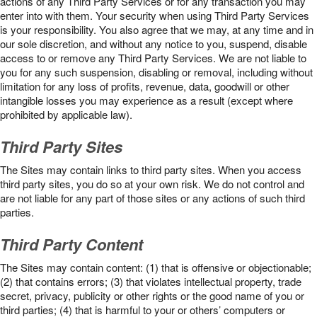
actions of any Third Party Services or for any transaction you may
enter into with them. Your security when using Third Party Services
is your responsibility. You also agree that we may, at any time and in
our sole discretion, and without any notice to you, suspend, disable
access to or remove any Third Party Services. We are not liable to
you for any such suspension, disabling or removal, including without
limitation for any loss of profits, revenue, data, goodwill or other
intangible losses you may experience as a result (except where
prohibited by applicable law).
Third Party Sites
The Sites may contain links to third party sites. When you access
third party sites, you do so at your own risk. We do not control and
are not liable for any part of those sites or any actions of such third
parties.
Third Party Content
The Sites may contain content: (1) that is offensive or objectionable;
(2) that contains errors; (3) that violates intellectual property, trade
secret, privacy, publicity or other rights or the good name of you or
third parties; (4) that is harmful to your or others’ computers or