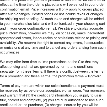
effect at the time the order is placed and will be set out in your order
confirmation email. Price increases will only apply to orders placed
after such changes. Posted prices do not include taxes or charges
for shipping and handling. All such taxes and charges will be added
to your merchandise total, and will be itemized in your shopping cart
and in your order confirmation email. We strive to display accurate
price information, however we may, on occasion, make inadvertent
typographical errors, inaccuracies or omissions related to pricing and
availability. We reserve the right to correct any errors, inaccuracies,
or omissions at any time and to cancel any orders arising from such
occurrences.
We may offer from time to time promotions on the Site that may
affect pricing and that are governed by terms and conditions
separate from these Terms. If there is a conflict between the terms
for a promotion and these Terms, the promotion terms will govern.
Terms of payment are within our sole discretion and payment must
be received by us before our acceptance of an order. You represent
and warrant that (1) the credit card information you supply to us is
true, correct and complete, (2) you are duly authorized to use such
credit card for the purchase, (3) charges incurred by you will be