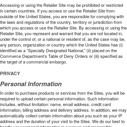
Accessing or using the Retailer Site may be prohibited or restricted
in certain countries. If you access or use the Retailer Site from
outside of the United States, you are responsible for complying with
the laws and regulations of the country, territory or jurisdiction from
which you access or use the Retailer Site. By accessing or using the
Retailer Site, you represent and warrant that you are not located in,
under the control of, or a national or resident of, as the case may be,
any person, organization or country which the United States has (i)
identified as a “Specially Designated National,” (ii) placed on the
Commerce Department’s Table of Deny Orders or (iii) specified as
the target of a commercial embargo.
PRIVACY
Personal Information
In order to purchase products or services from the Sites, you will be
required to upload certain personal information. Such information
includes, without limitation: name, email address, credit card
information, billing address and delivery address. In addition, we may
automatically collect certain information about you such as your IP
address and the duration of your visit to the Sites. We do our best to
handle your personal information in a secure and responsible