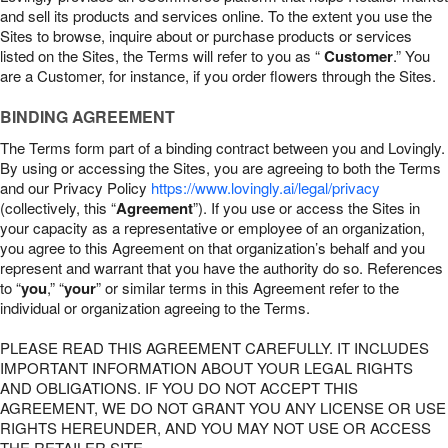
and sell its products and services online. To the extent you use the
Sites to browse, inquire about or purchase products or services
listed on the Sites, the Terms will refer to you as “
Customer
.” You
are a Customer, for instance, if you order flowers through the Sites.
BINDING AGREEMENT
The Terms form part of a binding contract between you and Lovingly.
By using or accessing the Sites, you are agreeing to both the Terms
and our Privacy Policy
https://www.lovingly.ai/legal/privacy
(collectively, this “
Agreement
”). If you use or access the Sites in
your capacity as a representative or employee of an organization,
you agree to this Agreement on that organization’s behalf and you
represent and warrant that you have the authority do so. References
to “
you
,” “
your
” or similar terms in this Agreement refer to the
individual or organization agreeing to the Terms.
PLEASE READ THIS AGREEMENT CAREFULLY. IT INCLUDES
IMPORTANT INFORMATION ABOUT YOUR LEGAL RIGHTS
AND OBLIGATIONS. IF YOU DO NOT ACCEPT THIS
AGREEMENT, WE DO NOT GRANT YOU ANY LICENSE OR USE
RIGHTS HEREUNDER, AND YOU MAY NOT USE OR ACCESS
THE RETAILER SITE.