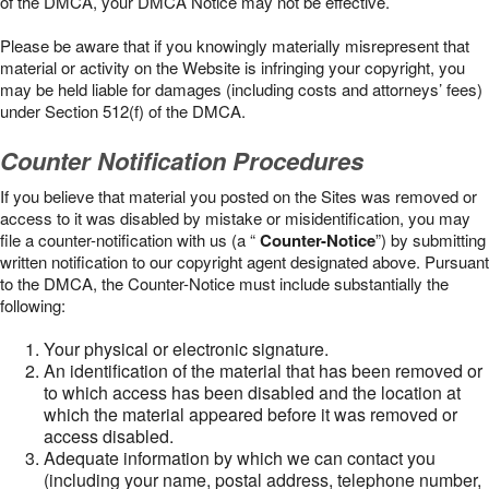
of the DMCA, your DMCA Notice may not be effective.
Please be aware that if you knowingly materially misrepresent that
material or activity on the Website is infringing your copyright, you
may be held liable for damages (including costs and attorneys’ fees)
under Section 512(f) of the DMCA.
Counter Notification Procedures
If you believe that material you posted on the Sites was removed or
access to it was disabled by mistake or misidentification, you may
file a counter-notification with us (a “
Counter-Notice
”) by submitting
written notification to our copyright agent designated above. Pursuant
to the DMCA, the Counter-Notice must include substantially the
following:
Your physical or electronic signature.
An identification of the material that has been removed or
to which access has been disabled and the location at
which the material appeared before it was removed or
access disabled.
Adequate information by which we can contact you
(including your name, postal address, telephone number,