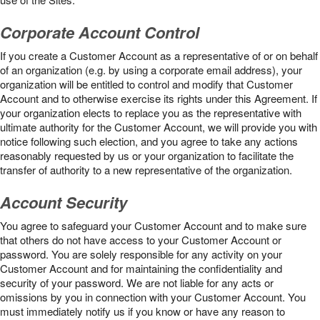
Corporate Account Control
If you create a Customer Account as a representative of or on behalf
of an organization (e.g. by using a corporate email address), your
organization will be entitled to control and modify that Customer
Account and to otherwise exercise its rights under this Agreement. If
your organization elects to replace you as the representative with
ultimate authority for the Customer Account, we will provide you with
notice following such election, and you agree to take any actions
reasonably requested by us or your organization to facilitate the
transfer of authority to a new representative of the organization.
Account Security
You agree to safeguard your Customer Account and to make sure
that others do not have access to your Customer Account or
password. You are solely responsible for any activity on your
Customer Account and for maintaining the confidentiality and
security of your password. We are not liable for any acts or
omissions by you in connection with your Customer Account. You
must immediately notify us if you know or have any reason to