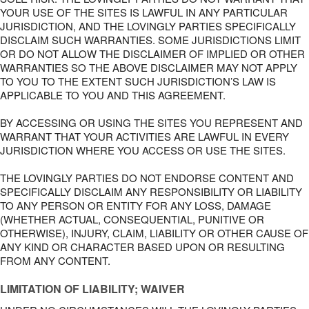
YOUR USE OF THE SITES IS LAWFUL IN ANY PARTICULAR
JURISDICTION, AND THE LOVINGLY PARTIES SPECIFICALLY
DISCLAIM SUCH WARRANTIES. SOME JURISDICTIONS LIMIT
OR DO NOT ALLOW THE DISCLAIMER OF IMPLIED OR OTHER
WARRANTIES SO THE ABOVE DISCLAIMER MAY NOT APPLY
TO YOU TO THE EXTENT SUCH JURISDICTION’S LAW IS
APPLICABLE TO YOU AND THIS AGREEMENT.
BY ACCESSING OR USING THE SITES YOU REPRESENT AND
WARRANT THAT YOUR ACTIVITIES ARE LAWFUL IN EVERY
JURISDICTION WHERE YOU ACCESS OR USE THE SITES.
THE LOVINGLY PARTIES DO NOT ENDORSE CONTENT AND
SPECIFICALLY DISCLAIM ANY RESPONSIBILITY OR LIABILITY
TO ANY PERSON OR ENTITY FOR ANY LOSS, DAMAGE
(WHETHER ACTUAL, CONSEQUENTIAL, PUNITIVE OR
OTHERWISE), INJURY, CLAIM, LIABILITY OR OTHER CAUSE OF
ANY KIND OR CHARACTER BASED UPON OR RESULTING
FROM ANY CONTENT.
LIMITATION OF LIABILITY; WAIVER