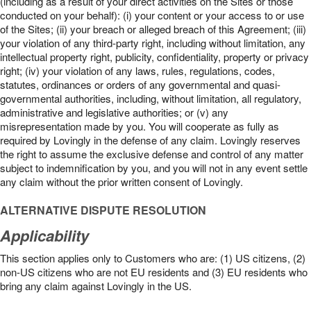
(including as a result of your direct activities on the Sites or those
conducted on your behalf): (i) your content or your access to or use
of the Sites; (ii) your breach or alleged breach of this Agreement; (iii)
your violation of any third-party right, including without limitation, any
intellectual property right, publicity, confidentiality, property or privacy
right; (iv) your violation of any laws, rules, regulations, codes,
statutes, ordinances or orders of any governmental and quasi-
governmental authorities, including, without limitation, all regulatory,
administrative and legislative authorities; or (v) any
misrepresentation made by you. You will cooperate as fully as
required by Lovingly in the defense of any claim. Lovingly reserves
the right to assume the exclusive defense and control of any matter
subject to indemnification by you, and you will not in any event settle
any claim without the prior written consent of Lovingly.
ALTERNATIVE DISPUTE RESOLUTION
Applicability
This section applies only to Customers who are: (1) US citizens, (2)
non-US citizens who are not EU residents and (3) EU residents who
bring any claim against Lovingly in the US.