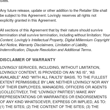
Sites.
Any future release, update or other addition to the Retailer Site shall
be subject to this Agreement. Lovingly reserves all rights not
explicitly granted in this Agreement.
All sections of this Agreement that by their nature should survive
termination shall survive termination, including without limitation:
Your
Content, Lovingly’s Intellectual Property, Digital Millennium Copyright
Act Notice, Warranty Disclaimers, Limitation of Liability,
Indemnification, Dispute Resolution and Additional Terms
.
DISCLAIMER OF WARRANTY
LOVINGLY SERVICES, INCLUDING, WITHOUT LIMITATION,
LOVINGLY CONTENT, IS PROVIDED ON AN “AS IS”, “AS
AVAILABLE” AND “WITH ALL FAULTS” BASIS. TO THE FULLEST
EXTENT PERMISSIBLE BY LAW, NEITHER LOVINGLY NOR ANY
OF THEIR EMPLOYEES, MANAGERS, OFFICERS OR AGENTS
(COLLECTIVELY, THE “LOVINGLY PARTIES”) MAKE ANY
REPRESENTATIONS OR WARRANTIES OR ENDORSEMENTS
OF ANY KIND WHATSOEVER, EXPRESS OR IMPLIED, AS TO:
(1) THE SITES; (2) THE CONTENT OF THE SITES; (3) THE