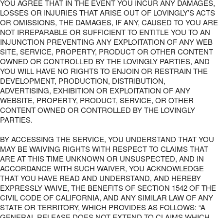
YOU AGREE THAT IN THE EVENT YOU INCUR ANY DAMAGES,
LOSSES OR INJURIES THAT ARISE OUT OF LOVINGLY’S ACTS
OR OMISSIONS, THE DAMAGES, IF ANY, CAUSED TO YOU ARE
NOT IRREPARABLE OR SUFFICIENT TO ENTITLE YOU TO AN
INJUNCTION PREVENTING ANY EXPLOITATION OF ANY WEB
SITE, SERVICE, PROPERTY, PRODUCT OR OTHER CONTENT
OWNED OR CONTROLLED BY THE LOVINGLY PARTIES, AND
YOU WILL HAVE NO RIGHTS TO ENJOIN OR RESTRAIN THE
DEVELOPMENT, PRODUCTION, DISTRIBUTION,
ADVERTISING, EXHIBITION OR EXPLOITATION OF ANY
WEBSITE, PROPERTY, PRODUCT, SERVICE, OR OTHER
CONTENT OWNED OR CONTROLLED BY THE LOVINGLY
PARTIES.
BY ACCESSING THE SERVICE, YOU UNDERSTAND THAT YOU
MAY BE WAIVING RIGHTS WITH RESPECT TO CLAIMS THAT
ARE AT THIS TIME UNKNOWN OR UNSUSPECTED, AND IN
ACCORDANCE WITH SUCH WAIVER, YOU ACKNOWLEDGE
THAT YOU HAVE READ AND UNDERSTAND, AND HEREBY
EXPRESSLY WAIVE, THE BENEFITS OF SECTION 1542 OF THE
CIVIL CODE OF CALIFORNIA, AND ANY SIMILAR LAW OF ANY
STATE OR TERRITORY, WHICH PROVIDES AS FOLLOWS: “A
GENERAL RELEASE DOES NOT EXTEND TO CLAIMS WHICH