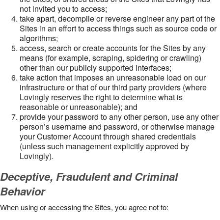
not invited you to access;
take apart, decompile or reverse engineer any part of the
Sites in an effort to access things such as source code or
algorithms;
access, search or create accounts for the Sites by any
means (for example, scraping, spidering or crawling)
other than our publicly supported interfaces;
take action that imposes an unreasonable load on our
infrastructure or that of our third party providers (where
Lovingly reserves the right to determine what is
reasonable or unreasonable); and
provide your password to any other person, use any other
person’s username and password, or otherwise manage
your Customer Account through shared credentials
(unless such management explicitly approved by
Lovingly).
Deceptive, Fraudulent and Criminal
Behavior
When using or accessing the Sites, you agree not to: