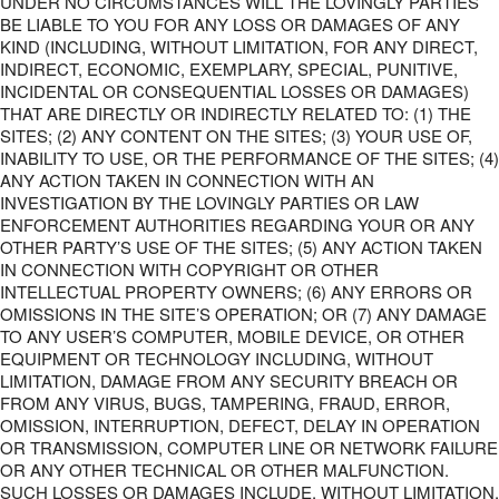
UNDER NO CIRCUMSTANCES WILL THE LOVINGLY PARTIES
BE LIABLE TO YOU FOR ANY LOSS OR DAMAGES OF ANY
KIND (INCLUDING, WITHOUT LIMITATION, FOR ANY DIRECT,
INDIRECT, ECONOMIC, EXEMPLARY, SPECIAL, PUNITIVE,
INCIDENTAL OR CONSEQUENTIAL LOSSES OR DAMAGES)
THAT ARE DIRECTLY OR INDIRECTLY RELATED TO: (1) THE
SITES; (2) ANY CONTENT ON THE SITES; (3) YOUR USE OF,
INABILITY TO USE, OR THE PERFORMANCE OF THE SITES; (4)
ANY ACTION TAKEN IN CONNECTION WITH AN
INVESTIGATION BY THE LOVINGLY PARTIES OR LAW
ENFORCEMENT AUTHORITIES REGARDING YOUR OR ANY
OTHER PARTY’S USE OF THE SITES; (5) ANY ACTION TAKEN
IN CONNECTION WITH COPYRIGHT OR OTHER
INTELLECTUAL PROPERTY OWNERS; (6) ANY ERRORS OR
OMISSIONS IN THE SITE’S OPERATION; OR (7) ANY DAMAGE
TO ANY USER’S COMPUTER, MOBILE DEVICE, OR OTHER
EQUIPMENT OR TECHNOLOGY INCLUDING, WITHOUT
LIMITATION, DAMAGE FROM ANY SECURITY BREACH OR
FROM ANY VIRUS, BUGS, TAMPERING, FRAUD, ERROR,
OMISSION, INTERRUPTION, DEFECT, DELAY IN OPERATION
OR TRANSMISSION, COMPUTER LINE OR NETWORK FAILURE
OR ANY OTHER TECHNICAL OR OTHER MALFUNCTION.
SUCH LOSSES OR DAMAGES INCLUDE, WITHOUT LIMITATION,