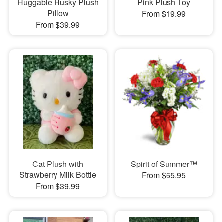
Huggable Husky Plush
Pink Plush Toy
Pillow
From $19.99
From $39.99
Cat Plush with
Spirit of Summer™
Strawberry Milk Bottle
From $65.95
From $39.99