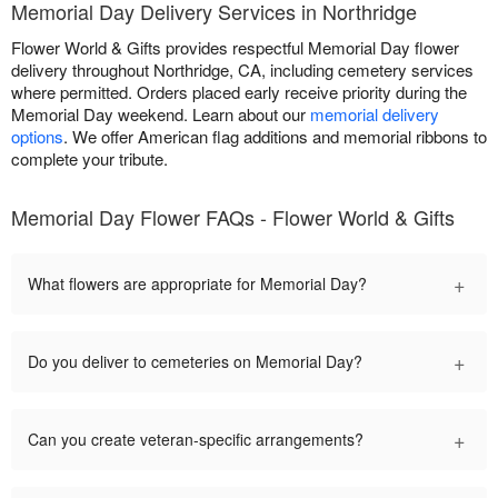
Memorial Day Delivery Services in Northridge
Flower World & Gifts provides respectful Memorial Day flower
delivery throughout Northridge, CA, including cemetery services
where permitted. Orders placed early receive priority during the
Memorial Day weekend. Learn about our
memorial delivery
options
. We offer American flag additions and memorial ribbons to
complete your tribute.
Memorial Day Flower FAQs - Flower World & Gifts
+
What flowers are appropriate for Memorial Day?
+
Do you deliver to cemeteries on Memorial Day?
+
Can you create veteran-specific arrangements?