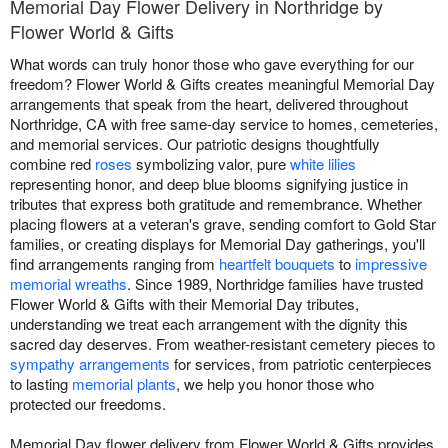
Memorial Day Flower Delivery in Northridge by
Flower World & Gifts
What words can truly honor those who gave everything for our
freedom? Flower World & Gifts creates meaningful Memorial Day
arrangements that speak from the heart, delivered throughout
Northridge, CA with free same-day service to homes, cemeteries,
and memorial services. Our patriotic designs thoughtfully
combine red
roses
symbolizing valor, pure
white lilies
representing honor, and deep blue blooms signifying justice in
tributes that express both gratitude and remembrance. Whether
placing flowers at a veteran's grave, sending comfort to Gold Star
families, or creating displays for Memorial Day gatherings, you'll
find arrangements ranging from
heartfelt bouquets
to
impressive
memorial wreaths
. Since 1989, Northridge families have trusted
Flower World & Gifts with their Memorial Day tributes,
understanding we treat each arrangement with the dignity this
sacred day deserves. From weather-resistant cemetery pieces to
sympathy arrangements
for services, from patriotic centerpieces
to lasting
memorial plants
, we help you honor those who
protected our freedoms.
Memorial Day flower delivery from Flower World & Gifts provides