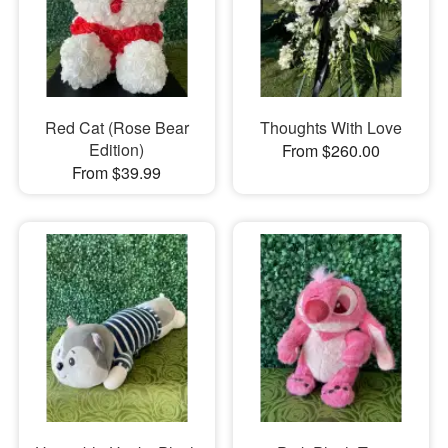
Red Cat (Rose Bear
Thoughts With Love
Edition)
From $260.00
From $39.99