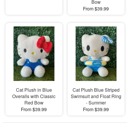
Bow
From $39.99
Cat Plush in Blue
Cat Plush Blue Striped
Overalls with Classic
Swimsuit and Float Ring
Red Bow
- Summer
From $39.99
From $39.99