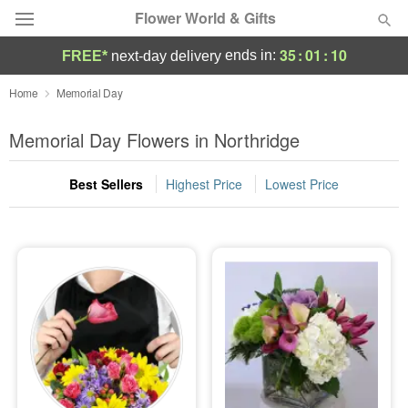
Flower World & Gifts
35
:
01
:
09
ends in:
FREE*
next-day delivery
Deal of the Day
Home
Memorial Day
Summer
Memorial Day Flowers in Northridge
Featured
Best Sellers
Highest Price
Lowest Price
Occasions
Birthday
Sympathy and Funeral
Flowers, Plants & Gifts
Our Shop