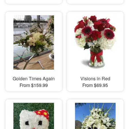
Golden Times Again
Visions in Red
From $159.99
From $69.95