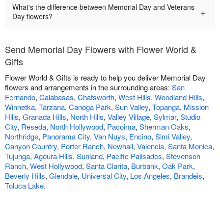
What's the difference between Memorial Day and Veterans
+
Day flowers?
Send Memorial Day Flowers with Flower World &
Gifts
Flower World & Gifts is ready to help you deliver Memorial Day
flowers and arrangements in the surrounding areas:
San
Fernando
,
Calabasas
,
Chatsworth
,
West Hills
,
Woodland Hills
,
Winnetka
,
Tarzana
,
Canoga Park
,
Sun Valley
,
Topanga
,
Mission
Hills
,
Granada Hills
,
North Hills
,
Valley Village
,
Sylmar
,
Studio
City
,
Reseda
,
North Hollywood
,
Pacoima
,
Sherman Oaks
,
Northridge
,
Panorama City
,
Van Nuys
,
Encino
,
Simi Valley
,
Canyon Country
,
Porter Ranch
,
Newhall
,
Valencia
,
Santa Monica
,
Tujunga
,
Agoura Hills
,
Sunland
,
Pacific Palisades
,
Stevenson
Ranch
,
West Hollywood
,
Santa Clarita
,
Burbank
,
Oak Park
,
Beverly Hills
,
Glendale
,
Universal City
,
Los Angeles
,
Brandeis
,
Toluca Lake
.