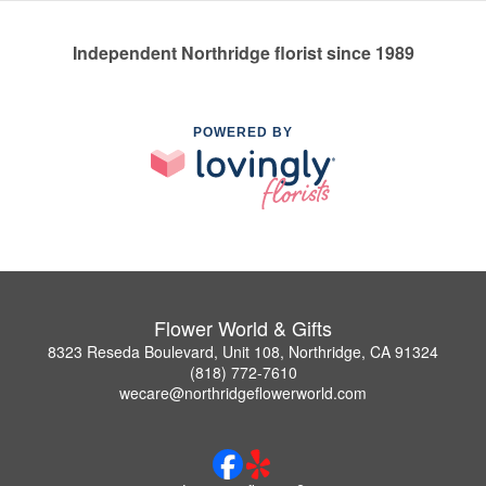
Independent Northridge florist since 1989
POWERED BY
Flower World & Gifts
8323 Reseda Boulevard, Unit 108, Northridge, CA 91324
(818) 772-7610
wecare@northridgeflowerworld.com