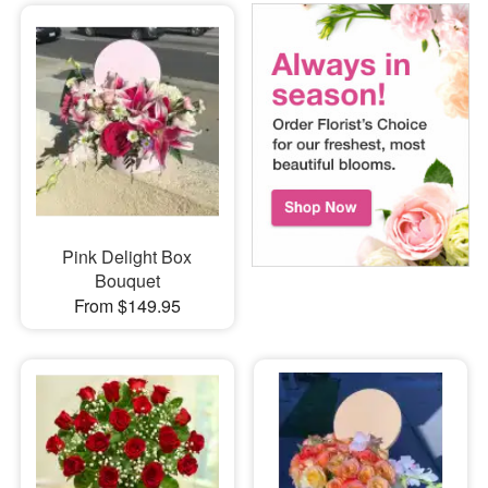
Pink Delight Box
Bouquet
From $149.95