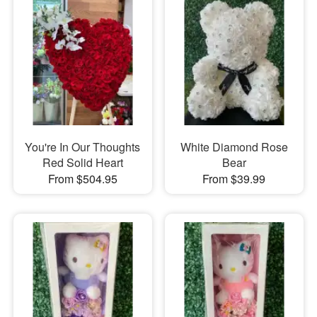
You're In Our Thoughts
White Diamond Rose
Red Solid Heart
Bear
From $504.95
From $39.99