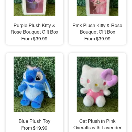
Purple Plush Kitty &
Pink Plush Kitty & Rose
Rose Bouquet Gift Box
Bouquet Gift Box
From $39.99
From $39.99
Blue Plush Toy
Cat Plush in Pink
Overalls with Lavender
From $19.99