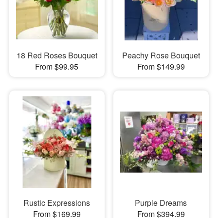
18 Red Roses Bouquet
Peachy Rose Bouquet
From $99.95
From $149.99
Rustic Expressions
Purple Dreams
From $169.99
From $394.99