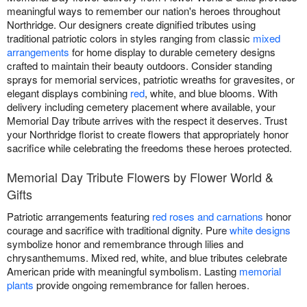
meaningful ways to remember our nation's heroes throughout
Northridge. Our designers create dignified tributes using
traditional patriotic colors in styles ranging from classic
mixed
arrangements
for home display to durable cemetery designs
crafted to maintain their beauty outdoors. Consider standing
sprays for memorial services, patriotic wreaths for gravesites, or
elegant displays combining
red
, white, and blue blooms. With
delivery including cemetery placement where available, your
Memorial Day tribute arrives with the respect it deserves. Trust
your Northridge florist to create flowers that appropriately honor
sacrifice while celebrating the freedoms these heroes protected.
Memorial Day Tribute Flowers by Flower World &
Gifts
Patriotic arrangements featuring
red roses and carnations
honor
courage and sacrifice with traditional dignity. Pure
white designs
symbolize honor and remembrance through lilies and
chrysanthemums. Mixed red, white, and blue tributes celebrate
American pride with meaningful symbolism. Lasting
memorial
plants
provide ongoing remembrance for fallen heroes.