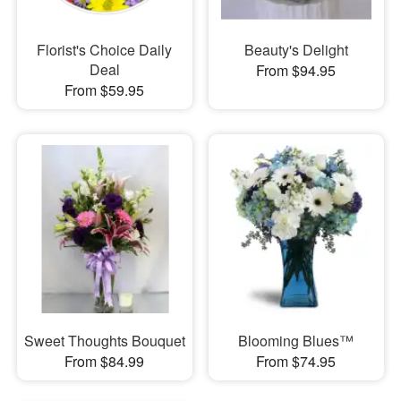
Florist's Choice Daily
Beauty's Delight
Deal
From $94.95
From $59.95
Sweet Thoughts Bouquet
Blooming Blues™
From $84.99
From $74.95